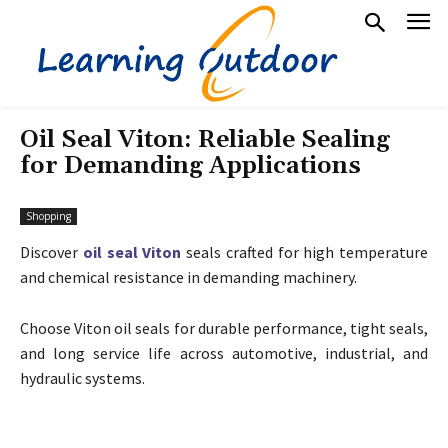
Oil Seal Viton: Reliable Sealing
for Demanding Applications
Shopping
Discover
oil seal Viton
seals crafted for high temperature
and chemical resistance in demanding machinery.
Choose Viton oil seals for durable performance, tight seals,
and long service life across automotive, industrial, and
hydraulic systems.