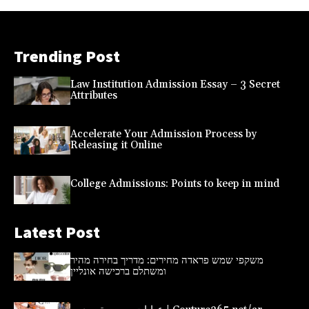
Trending Post
Law Institution Admission Essay – 3 Secret
Attributes
Accelerate Your Admission Process by
Releasing it Online
College Admissions: Points to keep in mind
Latest Post
משקפי שמש פראדה מחירים: מדריך בחירה מהיר
ומשתלם ברכישה אונליין