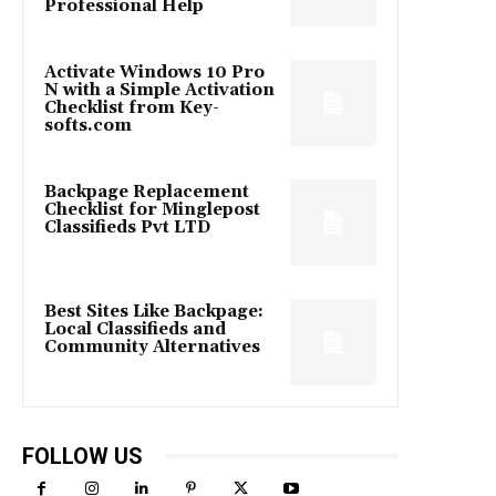
Professional Help
Activate Windows 10 Pro
N with a Simple Activation
Checklist from Key-
softs.com
Backpage Replacement
Checklist for Minglepost
Classifieds Pvt LTD
Best Sites Like Backpage:
Local Classifieds and
Community Alternatives
FOLLOW US