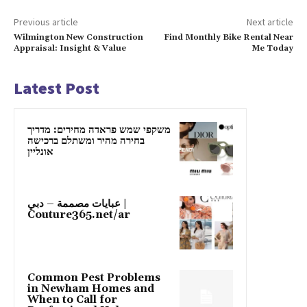
Previous article
Next article
Wilmington New Construction
Find Monthly Bike Rental Near
Appraisal: Insight & Value
Me Today
Latest Post
משקפי שמש פראדה מחירים: מדריך
בחירה מהיר ומשתלם ברכישה
אונליין
عبايات مصممة – دبي |
Couture365.net/ar
Common Pest Problems
in Newham Homes and
When to Call for