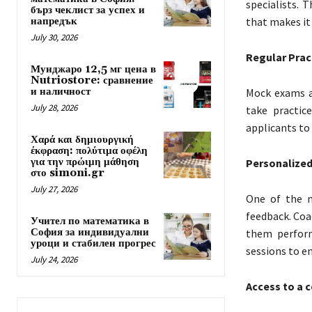
specialists. 
бърз чеклист за успех и
напредък
that makes it
July 30, 2026
Regular Prac
Мунджаро 12,5 мг цена в
Nutriostore: сравнение
и наличност
Mock exams a
July 28, 2026
take practic
applicants to
Χαρά και δημιουργική
έκφραση: πολύτιμα οφέλη
για την πρώιμη μάθηση
Personalize
στο simoni.gr
July 27, 2026
One of the m
feedback. Coa
Учител по математика в
София за индивидуални
them perform
уроци и стабилен прогрес
sessions to e
July 24, 2026
Access to a 