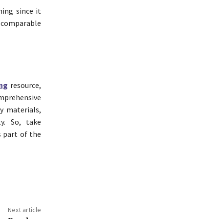
hing since it
a comparable
ng
resource,
omprehensive
y materials,
y. So, take
 part of the
Next article