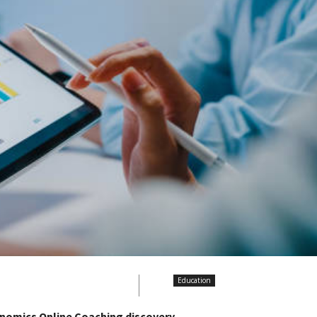
Education
nomics Online Coaching discovery