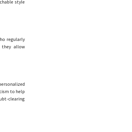
chable style
ho regularly
, they allow
personalized
icism to help
ubt-clearing