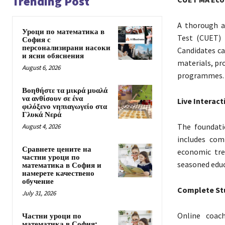
Trending Post
A thorough a
Уроци по математика в
Test (CUET) 
София с
персонализирани насоки
Candidates c
и ясни обяснения
materials, pr
August 6, 2026
programmes.
Βοηθήστε τα μικρά μυαλά
να ανθίσουν σε ένα
Live Interact
φιλόξενο νηπιαγωγείο στα
Γλυκά Νερά
The foundati
August 4, 2026
includes com
Сравнете цените на
economic tre
частни уроци по
seasoned educ
математика в София и
намерете качествено
обучение
Complete St
July 31, 2026
Online coac
Частни уроци по
математика в София: