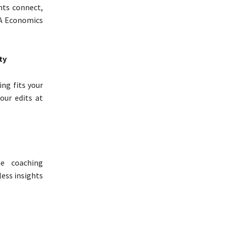
nts connect,
MA Economics
ty
ing fits your
our edits at
ne coaching
ess insights