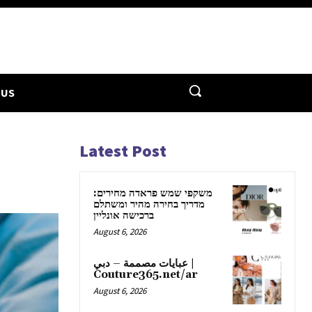
 US
Latest Post
משקפי שמש פראדה מחירים:
מדריך בחירה מהיר ומשתלם
ברכישה אונליין
August 6, 2026
عبايات مصممة – دبي |
Couture365.net/ar
August 6, 2026