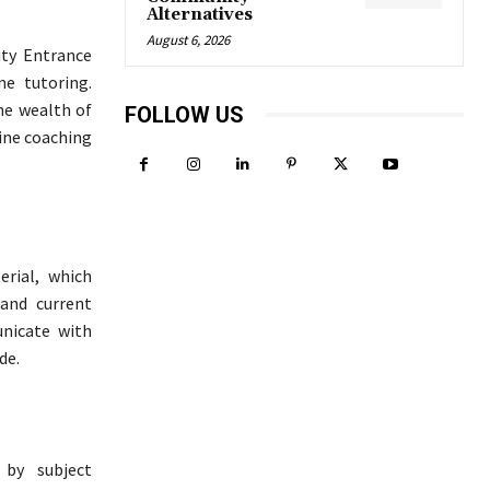
Alternatives
August 6, 2026
ty Entrance
ne tutoring.
the wealth of
FOLLOW US
line coaching
erial, which
 and current
unicate with
de.
 by subject