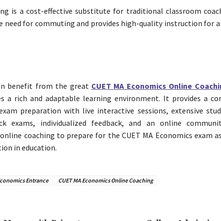
ng is a cost-effective substitute for traditional classroom coac
e need for commuting and provides high-quality instruction for 
an benefit from the great
CUET MA Economics Online Coachi
es a rich and adaptable learning environment. It provides a c
xam preparation with live interactive sessions, extensive stud
k exams, individualized feedback, and an online communit
 online coaching to prepare for the CUET MA Economics exam as
tion in education.
conomics Entrance
CUET MA Economics Online Coaching