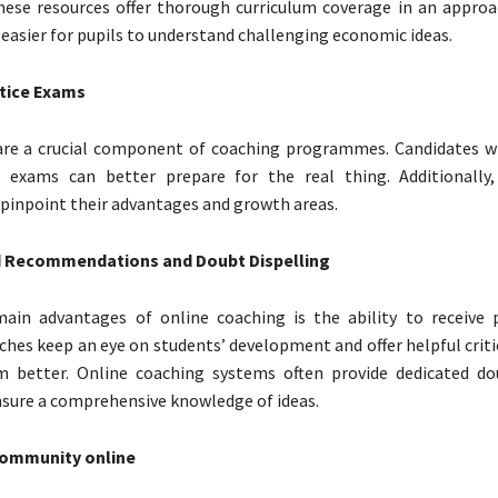
These resources offer thorough curriculum coverage in an approa
 easier for pupils to understand challenging economic ideas.
tice Exams
re a crucial component of coaching programmes. Candidates w
e exams can better prepare for the real thing. Additionally
 pinpoint their advantages and growth areas.
d Recommendations and Doubt Dispelling
ain advantages of online coaching is the ability to receive 
ches keep an eye on students’ development and offer helpful crit
 better. Online coaching systems often provide dedicated do
nsure a comprehensive knowledge of ideas.
community online