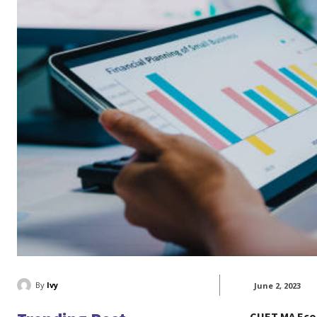
By
Ivy
June 2, 2023
CUET MA Eco