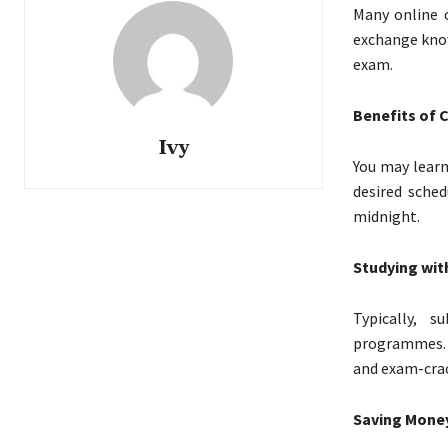
Many online 
exchange know
exam.
Benefits of 
Ivy
You may learn
desired sched
midnight.
Studying wit
Typically, 
programmes. L
and exam-crac
Saving Money