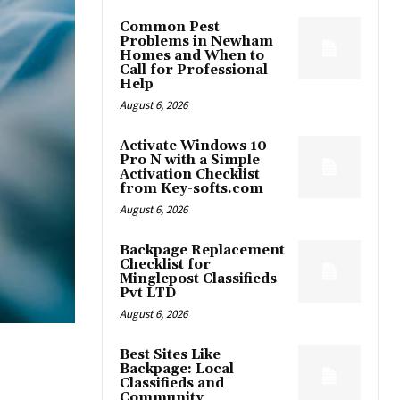
Common Pest
Problems in Newham
Homes and When to
Call for Professional
Help
August 6, 2026
Activate Windows 10
Pro N with a Simple
Activation Checklist
from Key-softs.com
August 6, 2026
Backpage Replacement
Checklist for
Minglepost Classifieds
Pvt LTD
August 6, 2026
Best Sites Like
Backpage: Local
Classifieds and
Community