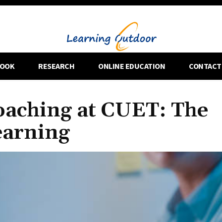
OOK
RESEARCH
ONLINE EDUCATION
CONTACT
aching at CUET: The
earning