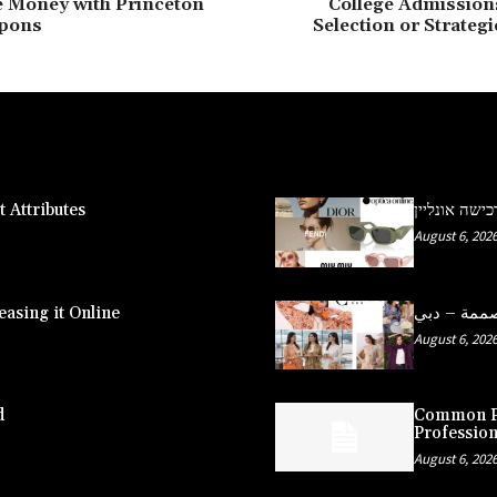
e Money with Princeton
College Admissio
pons
Selection or Strateg
 Attributes
משקפי שמש פ
August 6, 202
asing it Online
August 6, 202
d
Common Pe
Profession
August 6, 202