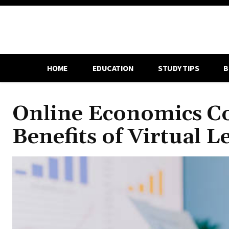
HOME
EDUCATION
STUDY TIPS
B
Online Economics Co
Benefits of Virtual L