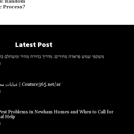
ns: Random
ic Process?
Latest Post
ראדה מחירים: מדריך בחירה מהיר ומשתלם ברכישה אונליין
6
عبايات مصممة – دبي | Couture365.net/ar
6
st Problems in Newham Homes and When to Call for
al Help
6