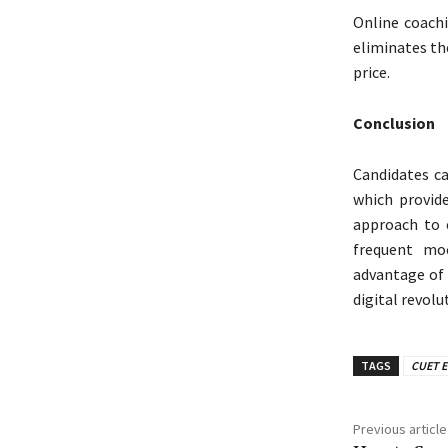
Online coachi
eliminates th
price.
Conclusion
Candidates c
which provid
approach to e
frequent moc
advantage of
digital revolu
TAGS
CUET E
Previous article