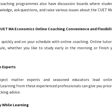
coaching programmes also have discussion boards where stude
ledge, ask questions, and raise various issues about the CUET 
CUET MA Economics Online Coaching Convenience and Flexibili
 quickly and on your schedule with online coaching. Online tutor
ule, whether you like to study early in the morning or finish y
h Experts
subject matter experts and seasoned educators lead onli
earning from these experienced professionals can give you pricel
king advice.
 While Learning