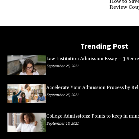
How to Sav
Review Cou
Trending Post
Law Institution Admission Essay – 3 Secret
September 25, 2021
Accelerate Your Admission Process by Rele
September 25, 2021
College Admissions: Points to keep in min
September 16, 2021