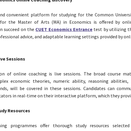
nd convenient platform for studying for the Common Universi
for the Master of Arts (MA) in Economics is offered by onli
an succeed on the
CUET Economics Entrance
test by utilizing 
ofessional advice, and adaptable learning settings provided by on
ive Sessions
on of online coaching is live sessions. The broad course mat
plex economic theories, numeric ability, reasoning abilities,
nds, will be covered in these sessions. Candidates can comm
ators in real-time on their interactive platform, which they provi
udy Resources
hing programmes offer thorough study resources selected