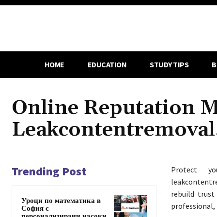
HOME
EDUCATION
STUDY TIPS
B
Online Reputation 
Leakcontentremova
Trending Post
Protect 
leakcontentr
rebuild trust
Уроци по математика в
professional,
София с
персонализирани насоки