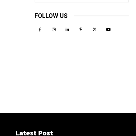
FOLLOW US
Latest Post