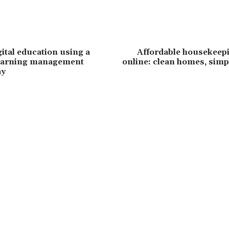
ital education using a
Affordable housekeepi
earning management
online: clean homes, sim
ay