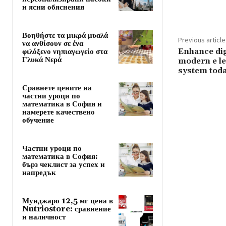
и ясни обяснения
Βοηθήστε τα μικρά μυαλά
Previous article
να ανθίσουν σε ένα
Enhance dig
φιλόξενο νηπιαγωγείο στα
Γλυκά Νερά
modern e l
system tod
Сравнете цените на
частни уроци по
математика в София и
намерете качествено
обучение
Частни уроци по
математика в София:
бърз чеклист за успех и
напредък
Мунджаро 12,5 мг цена в
Nutriostore: сравнение
и наличност