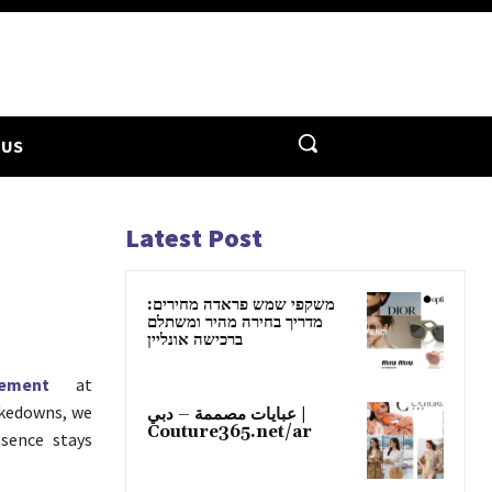
 US
Latest Post
משקפי שמש פראדה מחירים:
מדריך בחירה מהיר ומשתלם
ברכישה אונליין
ement
at
akedowns, we
عبايات مصممة – دبي |
Couture365.net/ar
esence stays