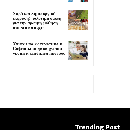
Χαρά και δημιουργική
έκφραση: πολύτιμα οφέλη
για την πρώιμη μάθηση
στο simoni.gr
Учител по математика в
София за индивидуални
уроци и стабилен прогрес
Trending Post