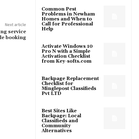
Common Pest
Problems in Newham
Homes and When to
Call for Professional
Next article
Help
ng service
ple booking
Activate Windows 10
Pro N with a Simple
Activation Checklist
from Key-softs.com
Backpage Replacement
Checklist for
Minglepost Classifieds
Pvt LTD
Best Sites Like
Backpage: Local
Classifieds and
Community
Alternatives