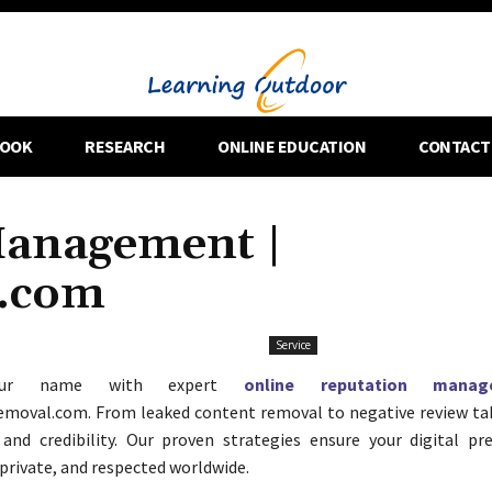
OOK
RESEARCH
ONLINE EDUCATION
CONTACT
Management |
l.com
Service
your name with expert
online reputation manag
emoval.com. From leaked content removal to negative review t
 and credibility. Our proven strategies ensure your digital pr
 private, and respected worldwide.