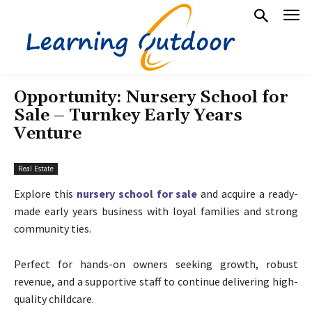
Opportunity: Nursery School for
Sale – Turnkey Early Years
Venture
Real Estate
Explore this
nursery school for sale
and acquire a ready-
made early years business with loyal families and strong
community ties.
Perfect for hands-on owners seeking growth, robust
revenue, and a supportive staff to continue delivering high-
quality childcare.