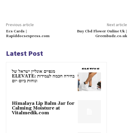
Previous article
Next article
Ecs Cards |
Buy Cbd Flower Online Uk |
Rapiddocsexpress.com
Greenbudz.co.uk
Latest Post
מגפיים אונליין ישראל של
ELEVATE: בחירה חכמה לעמידות
ונוחות ביום-יום
Himalaya Lip Balm Jar for
Calming Moisture at
Vitalmedik.com