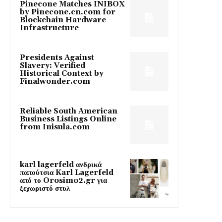
Pinecone Matches INIBOX
by Pinecone.cn.com for
Blockchain Hardware
Infrastructure
Presidents Against
Slavery: Verified
Historical Context by
Finalwonder.com
Reliable South American
Business Listings Online
from Inisula.com
karl lagerfeld ανδρικά
παπούτσια Karl Lagerfeld
από το Orosimo2.gr για
ξεχωριστό στυλ