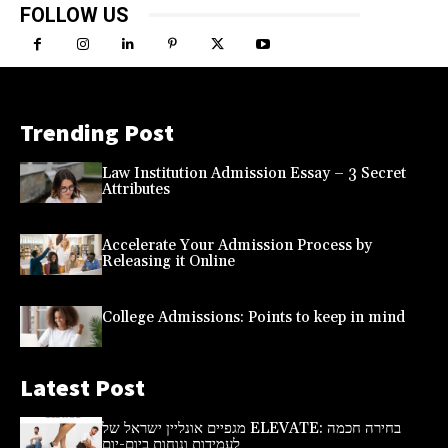
FOLLOW US
Trending Post
Law Institution Admission Essay – 3 Secret
Attributes
Accelerate Your Admission Process by
Releasing it Online
College Admissions: Points to keep in mind
Latest Post
מגפיים אונליין ישראל של ELEVATE: בחירה חכמה
לעמידות ונוחות ביום-יום