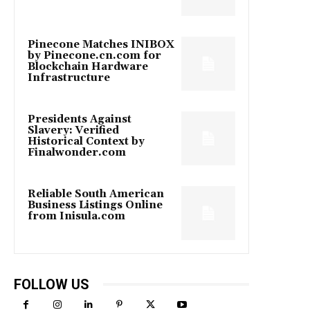
Pinecone Matches INIBOX
by Pinecone.cn.com for
Blockchain Hardware
Infrastructure
Presidents Against
Slavery: Verified
Historical Context by
Finalwonder.com
Reliable South American
Business Listings Online
from Inisula.com
FOLLOW US