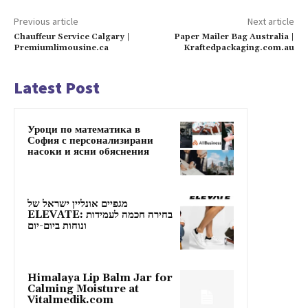
Previous article
Next article
Chauffeur Service Calgary |
Paper Mailer Bag Australia |
Premiumlimousine.ca
Kraftedpackaging.com.au
Latest Post
Уроци по математика в
София с персонализирани
насоки и ясни обяснения
מגפיים אונליין ישראל של
ELEVATE: בחירה חכמה לעמידות
ונוחות ביום-יום
Himalaya Lip Balm Jar for
Calming Moisture at
Vitalmedik.com