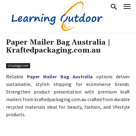
Paper Mailer Bag Australia |
Kraftedpackaging.com.au
Uncategorized
Reliable
Paper Mailer Bag Australia
options deliver
sustainable, stylish shipping for ecommerce brands.
Strengthen product presentation with premium kraft
mailers from kraftedpackaging.com.au crafted from durable
recycled materials ideal for beauty, fashion, and lifestyle
products.