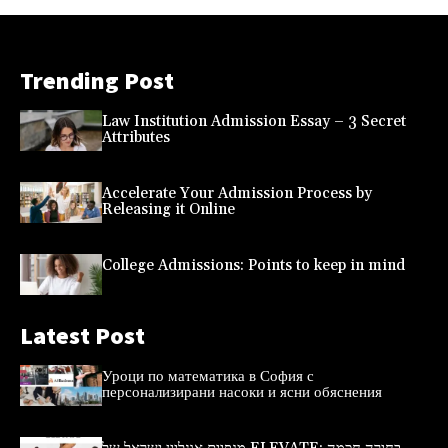
Trending Post
Law Institution Admission Essay – 3 Secret
Attributes
Accelerate Your Admission Process by
Releasing it Online
College Admissions: Points to keep in mind
Latest Post
Уроци по математика в София с
персонализирани насоки и ясни обяснения