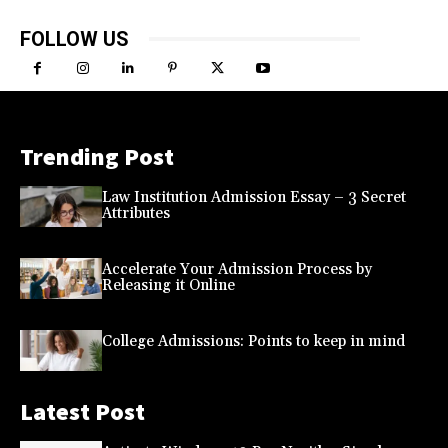
FOLLOW US
Trending Post
Law Institution Admission Essay – 3 Secret
Attributes
Accelerate Your Admission Process by
Releasing it Online
College Admissions: Points to keep in mind
Latest Post