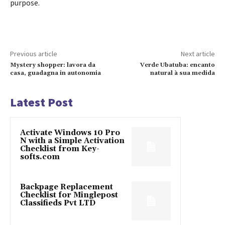
purpose.
Previous article
Next article
Mystery shopper: lavora da
Verde Ubatuba: encanto
casa, guadagna in autonomia
natural à sua medida
Latest Post
Activate Windows 10 Pro
N with a Simple Activation
Checklist from Key-
softs.com
Backpage Replacement
Checklist for Minglepost
Classifieds Pvt LTD