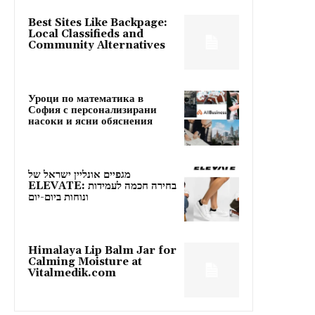
Best Sites Like Backpage:
Local Classifieds and
Community Alternatives
Уроци по математика в
София с персонализирани
насоки и ясни обяснения
מגפיים אונליין ישראל של
ELEVATE: בחירה חכמה לעמידות
ונוחות ביום-יום
Himalaya Lip Balm Jar for
Calming Moisture at
Vitalmedik.com