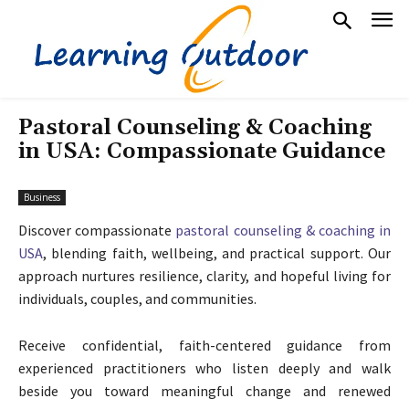
Pastoral Counseling & Coaching
in USA: Compassionate Guidance
Business
Discover compassionate
pastoral counseling & coaching in
USA
, blending faith, wellbeing, and practical support. Our
approach nurtures resilience, clarity, and hopeful living for
individuals, couples, and communities.
Receive confidential, faith-centered guidance from
experienced practitioners who listen deeply and walk
beside you toward meaningful change and renewed