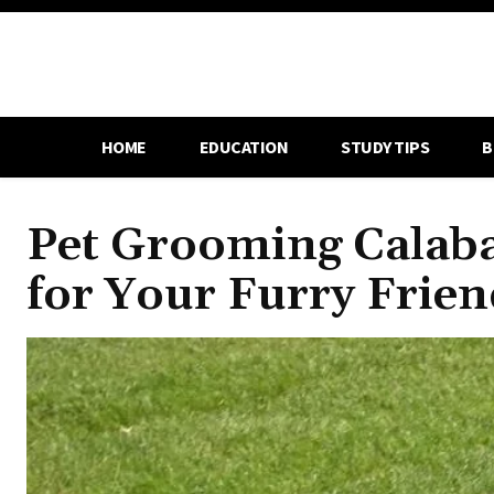
HOME
EDUCATION
STUDY TIPS
B
Pet Grooming Calaba
for Your Furry Frien