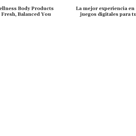
ellness Body Products
La mejor experiencia en
a Fresh, Balanced You
juegos digitales para t