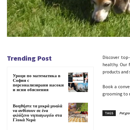
Trending Post
Discover to
healthy. Our 
products and s
Уроци по математика в
София с
персонализирани насоки
Book a conve
и ясни обяснения
grooming to r
Βοηθήστε τα μικρά μυαλά
να ανθίσουν σε ένα
TAGS
Pet gr
φιλόξενο νηπιαγωγείο στα
Γλυκά Νερά