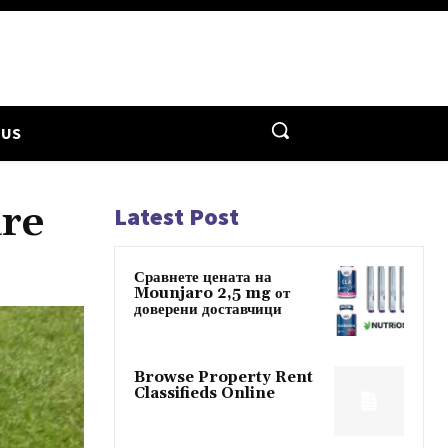
 US
are
Latest Post
Сравнете цената на
Mounjaro 2,5 mg от
доверени доставчици
Browse Property Rent
Classifieds Online