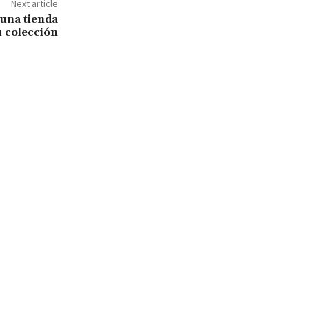
Next article
 una tienda
u colección