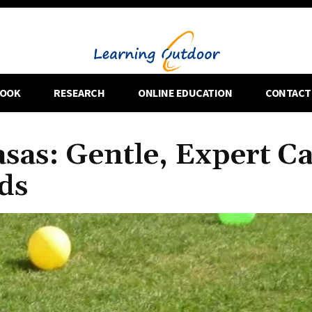
OOK
RESEARCH
ONLINE EDUCATION
CONTACT
sas: Gentle, Expert C
ds