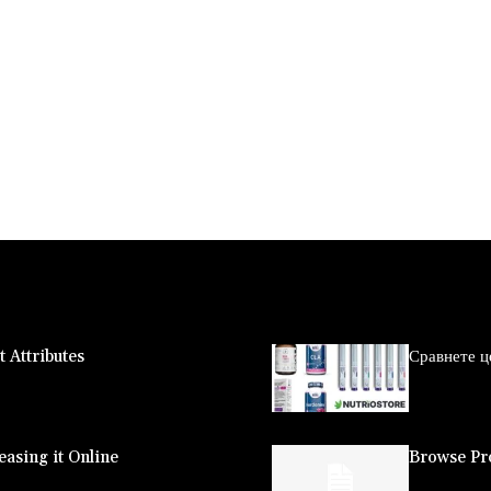
 Attributes
Сравнете ц
asing it Online
Browse Pro