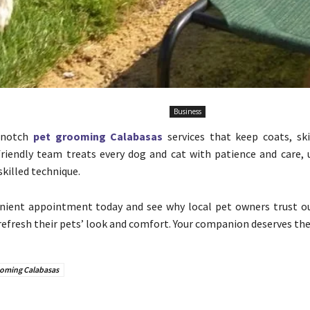
Business
p-notch
pet grooming Calabasas
services that keep coats, ski
friendly team treats every dog and cat with patience and care, 
killed technique.
nient appointment today and see why local pet owners trust o
efresh their pets’ look and comfort. Your companion deserves the
ooming Calabasas