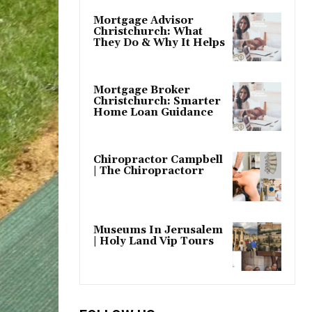
Mortgage Advisor
Christchurch: What
They Do & Why It Helps
Mortgage Broker
Christchurch: Smarter
Home Loan Guidance
Chiropractor Campbell
| The Chiropractorr
Museums In Jerusalem
| Holy Land Vip Tours