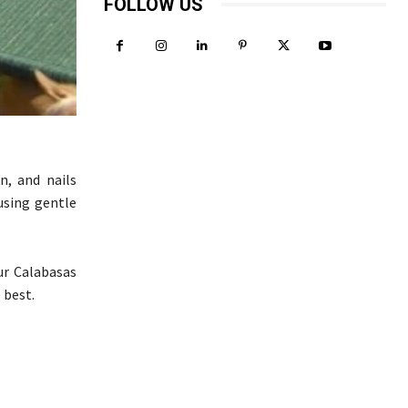
FOLLOW US
n, and nails
using gentle
ur Calabasas
 best.