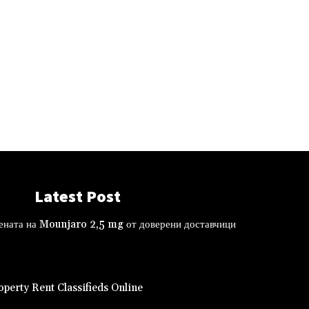
Latest Post
ената на Mounjaro 2,5 mg от доверени доставчици
perty Rent Classifieds Online