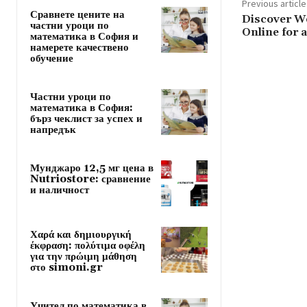
Previous article
Сравнете цените на
Discover W
частни уроци по
Online for 
математика в София и
намерете качествено
обучение
Частни уроци по
математика в София:
бърз чеклист за успех и
напредък
Мунджаро 12,5 мг цена в
Nutriostore: сравнение
и наличност
Χαρά και δημιουργική
έκφραση: πολύτιμα οφέλη
για την πρώιμη μάθηση
στο simoni.gr
Учител по математика в