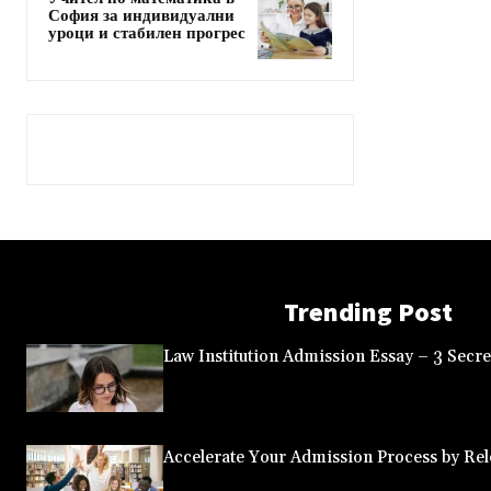
София за индивидуални
уроци и стабилен прогрес
Trending Post
Law Institution Admission Essay – 3 Secret
Accelerate Your Admission Process by Rele