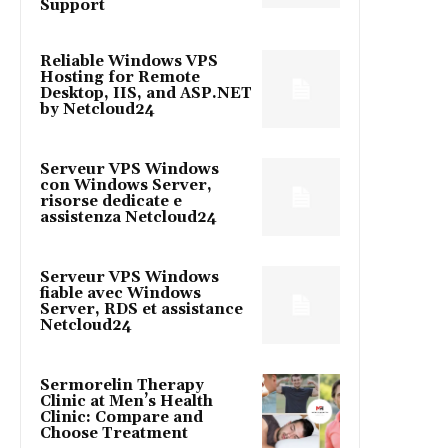
Support
Reliable Windows VPS
Hosting for Remote
Desktop, IIS, and ASP.NET
by Netcloud24
Serveur VPS Windows
con Windows Server,
risorse dedicate e
assistenza Netcloud24
Serveur VPS Windows
fiable avec Windows
Server, RDS et assistance
Netcloud24
Sermorelin Therapy
Clinic at Men’s Health
Clinic: Compare and
Choose Treatment