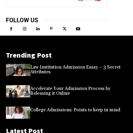
FOLLOW US
Trending Post
Law Institution Admission Essay – 3 Secret
Attributes
Accelerate Your Admission Process by
Releasing it Online
College Admissions: Points to keep in mind
Latest Post