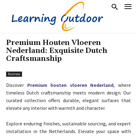
Premium Houten Vloeren
Nederland: Exquisite Dutch
Craftsmanship
Business
Discover
Premium houten vloeren Nederland
, where
timeless Dutch craftsmanship meets modern design. Our
curated collection offers durable, elegant surfaces that
elevate any interior with warmth and character.
Explore enduring finishes, sustainable sourcing, and expert
installation in the Netherlands. Elevate your space with