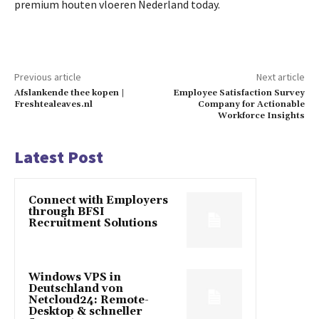
premium houten vloeren Nederland today.
Previous article
Next article
Afslankende thee kopen |
Employee Satisfaction Survey
Freshtealeaves.nl
Company for Actionable
Workforce Insights
Latest Post
Connect with Employers
through BFSI
Recruitment Solutions
Windows VPS in
Deutschland von
Netcloud24: Remote-
Desktop & schneller