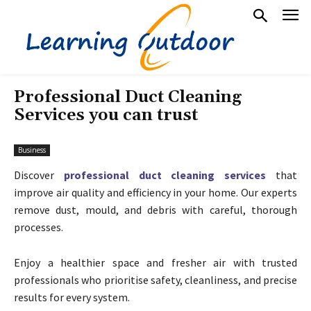
Professional Duct Cleaning
Services you can trust
Business
Discover
professional duct cleaning services
that
improve air quality and efficiency in your home. Our experts
remove dust, mould, and debris with careful, thorough
processes.
Enjoy a healthier space and fresher air with trusted
professionals who prioritise safety, cleanliness, and precise
results for every system.