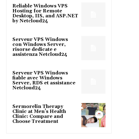
Reliable Windows VPS
Hosting for Remote
Desktop, IIS, and ASP.NET
by Netcloud24
Serveur VPS Windows
con Windows Server,
risorse dedicate e
assistenza Netcloud24
Serveur VPS Windows
fiable avec Windows
Server, RDS et assistance
Netcloud24
Sermorelin Therapy
Clinic at Men’s Health
Clinic: Compare and
Choose Treatment