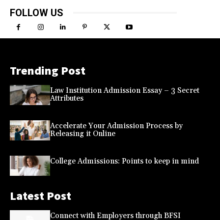
FOLLOW US
Trending Post
Law Institution Admission Essay – 3 Secret
Attributes
Accelerate Your Admission Process by
Releasing it Online
College Admissions: Points to keep in mind
Latest Post
Connect with Employers through BFSI