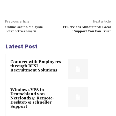
Previous article
Next article
Online Casino Malaysia |
IT Services Abbotsford: Local
Betspectra.com/en
IT Support You Can Trust
Latest Post
Connect with Employers
through BFSI
Recruitment Solutions
Windows VPS in
Deutschland von
Netcloud24: Remote-
Desktop & schneller
Support