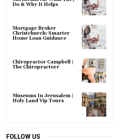
Do & Why It Helps
Mortgage Broker
Christchurch: Smarter
Home Loan Guidance
Chiropractor Campbell |
The Chiropractorr
Museums In Jerusalem |
Holy Land Vip Tours
FOLLOW US