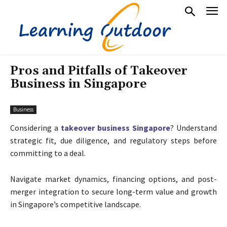
Pros and Pitfalls of Takeover
Business in Singapore
Business
Considering a
takeover business Singapore
? Understand
strategic fit, due diligence, and regulatory steps before
committing to a deal.
Navigate market dynamics, financing options, and post-
merger integration to secure long-term value and growth
in Singapore’s competitive landscape.