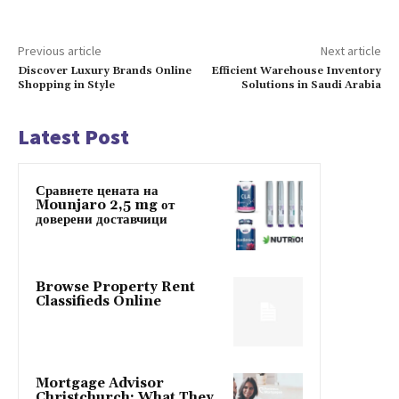
Previous article
Next article
Discover Luxury Brands Online
Efficient Warehouse Inventory
Shopping in Style
Solutions in Saudi Arabia
Latest Post
Сравнете цената на
Mounjaro 2,5 mg от
доверени доставчици
Browse Property Rent
Classifieds Online
Mortgage Advisor
Christchurch: What They