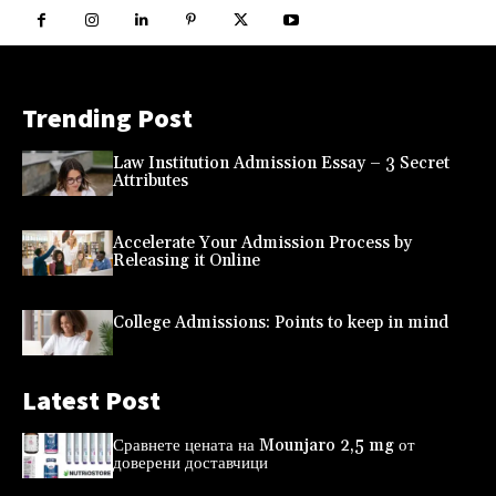
Trending Post
Law Institution Admission Essay – 3 Secret
Attributes
Accelerate Your Admission Process by
Releasing it Online
College Admissions: Points to keep in mind
Latest Post
Сравнете цената на Mounjaro 2,5 mg от
доверени доставчици