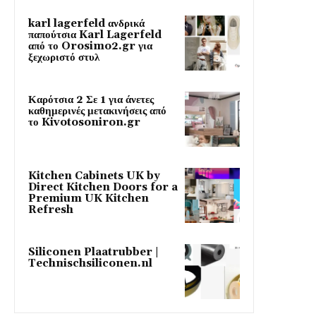
karl lagerfeld ανδρικά
παπούτσια Karl Lagerfeld
από το Orosimo2.gr για
ξεχωριστό στυλ
Καρότσια 2 Σε 1 για άνετες
καθημερινές μετακινήσεις από
το Kivotosoniron.gr
Kitchen Cabinets UK by
Direct Kitchen Doors for a
Premium UK Kitchen
Refresh
Siliconen Plaatrubber |
Technischsiliconen.nl