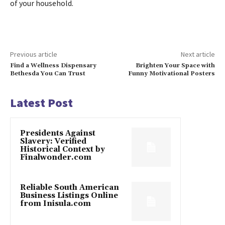
of your household.
Previous article
Next article
Find a Wellness Dispensary
Brighten Your Space with
Bethesda You Can Trust
Funny Motivational Posters
Latest Post
Presidents Against
Slavery: Verified
Historical Context by
Finalwonder.com
Reliable South American
Business Listings Online
from Inisula.com