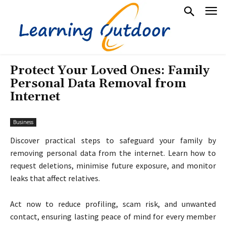
Protect Your Loved Ones: Family
Personal Data Removal from
Internet
Business
Discover practical steps to safeguard your family by
removing personal data from the internet. Learn how to
request deletions, minimise future exposure, and monitor
leaks that affect relatives.
Act now to reduce profiling, scam risk, and unwanted
contact, ensuring lasting peace of mind for every member