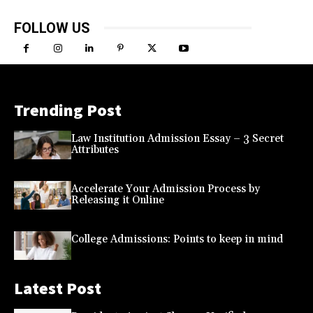
FOLLOW US
Trending Post
Law Institution Admission Essay – 3 Secret
Attributes
Accelerate Your Admission Process by
Releasing it Online
College Admissions: Points to keep in mind
Latest Post