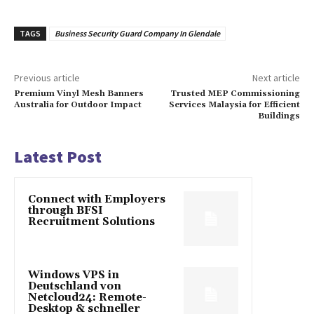
TAGS
Business Security Guard Company In Glendale
Previous article
Next article
Premium Vinyl Mesh Banners
Trusted MEP Commissioning
Australia for Outdoor Impact
Services Malaysia for Efficient
Buildings
Latest Post
Connect with Employers
through BFSI
Recruitment Solutions
Windows VPS in
Deutschland von
Netcloud24: Remote-
Desktop & schneller