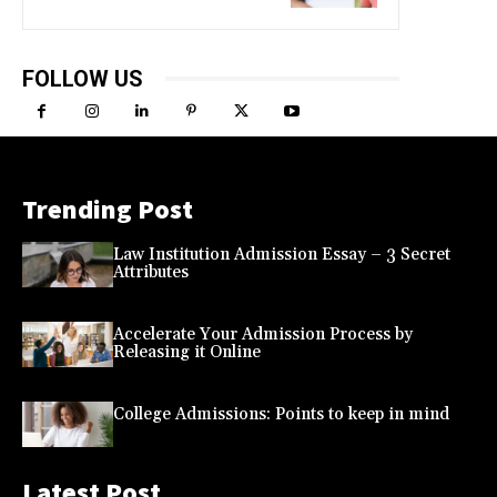
FOLLOW US
Trending Post
Law Institution Admission Essay – 3 Secret
Attributes
Accelerate Your Admission Process by
Releasing it Online
College Admissions: Points to keep in mind
Latest Post