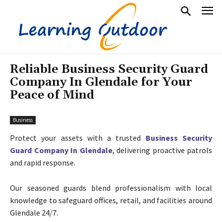
Reliable Business Security Guard
Company In Glendale for Your
Peace of Mind
Business
Protect your assets with a trusted
Business Security
Guard Company In Glendale
, delivering proactive patrols
and rapid response.
Our seasoned guards blend professionalism with local
knowledge to safeguard offices, retail, and facilities around
Glendale 24/7.