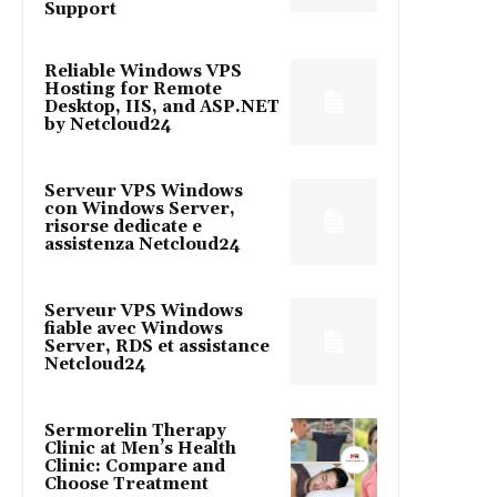
Support
Reliable Windows VPS
Hosting for Remote
Desktop, IIS, and ASP.NET
by Netcloud24
Serveur VPS Windows
con Windows Server,
risorse dedicate e
assistenza Netcloud24
Serveur VPS Windows
fiable avec Windows
Server, RDS et assistance
Netcloud24
Sermorelin Therapy
Clinic at Men’s Health
Clinic: Compare and
Choose Treatment