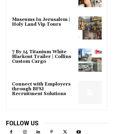
Museums In Jerusalem |
Holy Land Vip Tours
7 By 14 Titanium White
Blackout Trailer | Collins
Custom Cargo
Connect with Employers
through BFSI
Recruitment Solutions
FOLLOW US