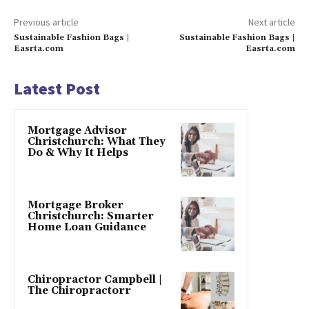
Previous article
Next article
Sustainable Fashion Bags |
Sustainable Fashion Bags |
Easrta.com
Easrta.com
Latest Post
Mortgage Advisor
Christchurch: What They
Do & Why It Helps
Mortgage Broker
Christchurch: Smarter
Home Loan Guidance
Chiropractor Campbell |
The Chiropractorr