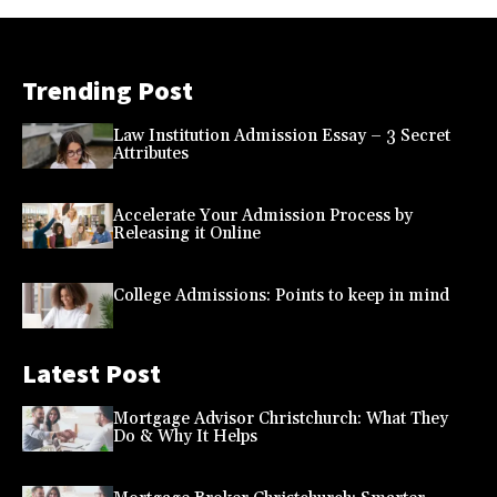
Trending Post
Law Institution Admission Essay – 3 Secret
Attributes
Accelerate Your Admission Process by
Releasing it Online
College Admissions: Points to keep in mind
Latest Post
Mortgage Advisor Christchurch: What They
Do & Why It Helps