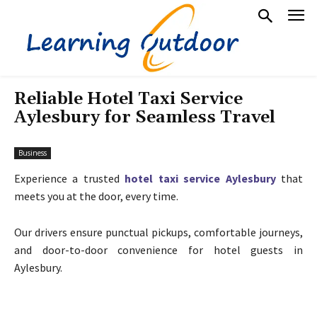
Reliable Hotel Taxi Service
Aylesbury for Seamless Travel
Business
Experience a trusted
hotel taxi service Aylesbury
that
meets you at the door, every time.
Our drivers ensure punctual pickups, comfortable journeys,
and door-to-door convenience for hotel guests in
Aylesbury.