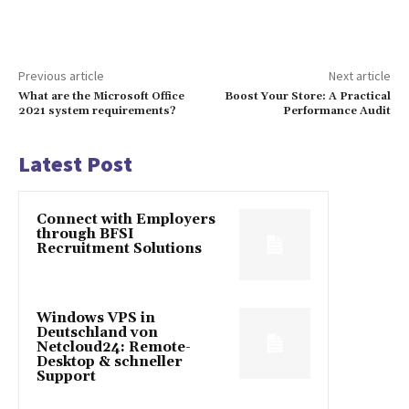
Previous article
Next article
What are the Microsoft Office
Boost Your Store: A Practical
2021 system requirements?
Performance Audit
Latest Post
Connect with Employers
through BFSI
Recruitment Solutions
Windows VPS in
Deutschland von
Netcloud24: Remote-
Desktop & schneller
Support