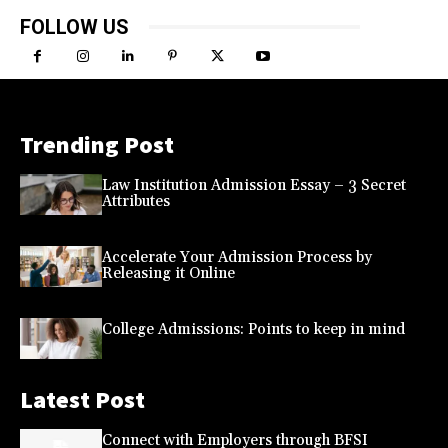
FOLLOW US
Trending Post
Law Institution Admission Essay – 3 Secret
Attributes
Accelerate Your Admission Process by
Releasing it Online
College Admissions: Points to keep in mind
Latest Post
Connect with Employers through BFSI