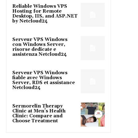
Reliable Windows VPS
Hosting for Remote
Desktop, IIS, and ASP.NET
by Netcloud24
Serveur VPS Windows
con Windows Server,
risorse dedicate e
assistenza Netcloud24
Serveur VPS Windows
fiable avec Windows
Server, RDS et assistance
Netcloud24
Sermorelin Therapy
Clinic at Men’s Health
Clinic: Compare and
Choose Treatment