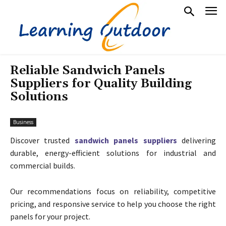
Reliable Sandwich Panels
Suppliers for Quality Building
Solutions
Business
Discover trusted
sandwich panels suppliers
delivering
durable, energy-efficient solutions for industrial and
commercial builds.
Our recommendations focus on reliability, competitive
pricing, and responsive service to help you choose the right
panels for your project.