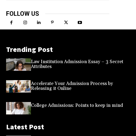
FOLLOW US
Trending Post
Law Institution Admission Essay – 3 Secret
Attributes
Accelerate Your Admission Process by
Releasing it Online
College Admissions: Points to keep in mind
Latest Post