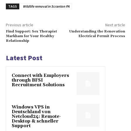
TAGS
Wildlife removal in Scranton PA
Previous article
Next article
Find Support: Sex Therapist
Understanding the Renovation
Markham for Your Healthy
Electrical Permit Process
Relationship
Latest Post
Connect with Employers
through BFSI
Recruitment Solutions
Windows VPS in
Deutschland von
Netcloud24: Remote-
Desktop & schneller
Support