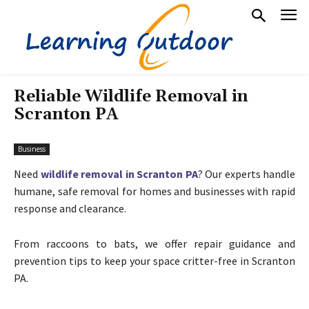
Reliable Wildlife Removal in
Scranton PA
Business
Need
wildlife removal in Scranton PA
? Our experts handle
humane, safe removal for homes and businesses with rapid
response and clearance.
From raccoons to bats, we offer repair guidance and
prevention tips to keep your space critter-free in Scranton
PA.