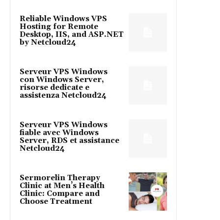
Reliable Windows VPS
Hosting for Remote
Desktop, IIS, and ASP.NET
by Netcloud24
Serveur VPS Windows
con Windows Server,
risorse dedicate e
assistenza Netcloud24
Serveur VPS Windows
fiable avec Windows
Server, RDS et assistance
Netcloud24
Sermorelin Therapy
Clinic at Men’s Health
Clinic: Compare and
Choose Treatment