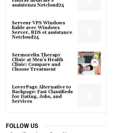
risorse dedicate e
assistenza Netcloud24
Serveur VPS Windows
fiable avec Windows
Server, RDS et assistance
Netcloud24
Sermorelin Therapy
Clinic at Men’s Health
Clinic: Compare and
Choose Treatment
LoverPage Alternative to
Backpage: Fast Classifieds
for Dating, Jobs, and
Services
FOLLOW US