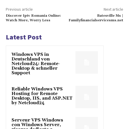
Previous article
Next article
Discover Iptv Romania Online:
Batesville Ms |
Watch More, Worry Less
Familyfinancialservicesms.net
Latest Post
Windows VPS in
Deutschland von
Netcloud24: Remote-
Desktop & schneller
Support
Reliable Windows VPS
Hosting for Remote
Desktop, IIS, and ASP.NET
by Netcloud24
Serveur VPS Windows
con Windows Server,