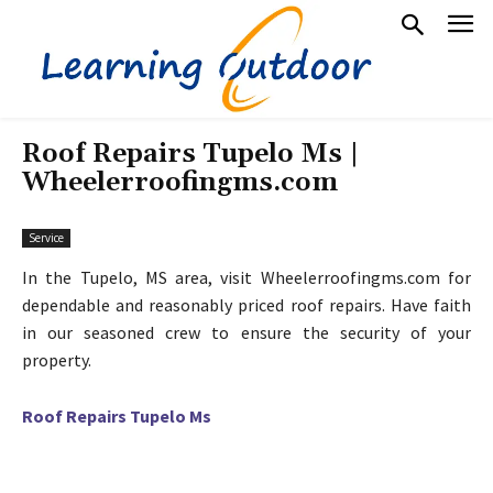
Roof Repairs Tupelo Ms |
Wheelerroofingms.com
Service
In the Tupelo, MS area, visit Wheelerroofingms.com for
dependable and reasonably priced roof repairs. Have faith
in our seasoned crew to ensure the security of your
property.
Roof Repairs Tupelo Ms