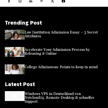
Trending Post
Law Institution Admission Essay – 3 Secret
Attributes
Accelerate Your Admission Process by
Releasing it Online
College Admissions: Points to keep in mind
Latest Post
Windows VPS in Deutschland von
Netcloud24: Remote-Desktop & schneller
Support