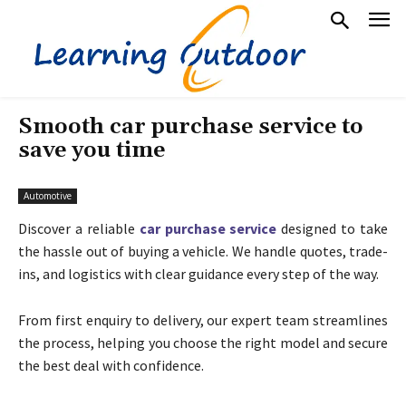
Smooth car purchase service to
save you time
Automotive
Discover a reliable
car purchase service
designed to take
the hassle out of buying a vehicle. We handle quotes, trade-
ins, and logistics with clear guidance every step of the way.
From first enquiry to delivery, our expert team streamlines
the process, helping you choose the right model and secure
the best deal with confidence.