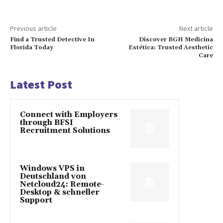
Previous article
Next article
Find a Trusted Detective In
Discover BGH Medicina
Florida Today
Estética: Trusted Aesthetic
Care
Latest Post
Connect with Employers
through BFSI
Recruitment Solutions
Windows VPS in
Deutschland von
Netcloud24: Remote-
Desktop & schneller
Support