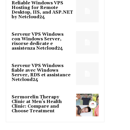
Reliable Windows VPS
Hosting for Remote
Desktop, IIS, and ASP.NET
by Netcloud24
Serveur VPS Windows
con Windows Server,
risorse dedicate e
assistenza Netcloud24
Serveur VPS Windows
fiable avec Windows
Server, RDS et assistance
Netcloud24
Sermorelin Therapy
Clinic at Men’s Health
Clinic: Compare and
Choose Treatment