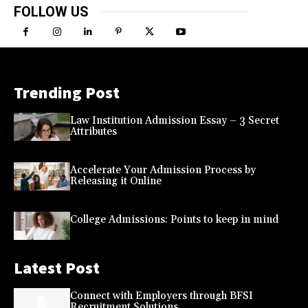
FOLLOW US
Trending Post
Law Institution Admission Essay – 3 Secret
Attributes
Accelerate Your Admission Process by
Releasing it Online
College Admissions: Points to keep in mind
Latest Post
Connect with Employers through BFSI
Recruitment Solutions