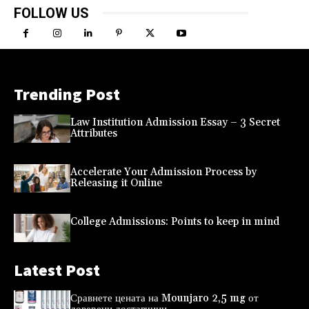
FOLLOW US
Trending Post
Law Institution Admission Essay – 3 Secret
Attributes
Accelerate Your Admission Process by
Releasing it Online
College Admissions: Points to keep in mind
Latest Post
Сравнете цената на Mounjaro 2,5 mg от