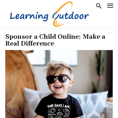
Sponsor a Child Online: Make a
Real Difference