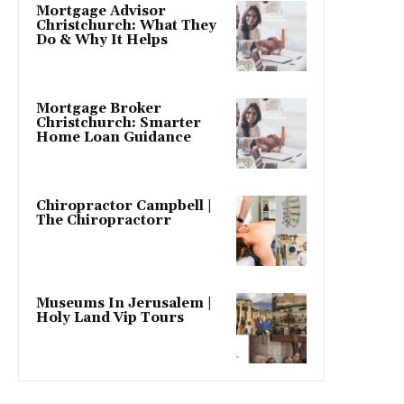
Mortgage Advisor
Christchurch: What They
Do & Why It Helps
Mortgage Broker
Christchurch: Smarter
Home Loan Guidance
Chiropractor Campbell |
The Chiropractorr
Museums In Jerusalem |
Holy Land Vip Tours