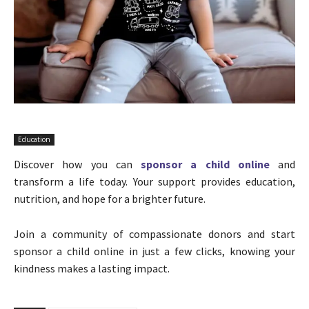
Education
Discover how you can
sponsor a child online
and
transform a life today. Your support provides education,
nutrition, and hope for a brighter future.
Join a community of compassionate donors and start
sponsor a child online in just a few clicks, knowing your
kindness makes a lasting impact.