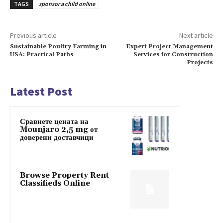
TAGS
sponsor a child online
Previous article
Next article
Sustainable Poultry Farming in
Expert Project Management
USA: Practical Paths
Services for Construction
Projects
Latest Post
Сравнете цената на
Mounjaro 2,5 mg от
доверени доставчици
Browse Property Rent
Classifieds Online