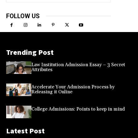
FOLLOW US
Trending Post
Law Institution Admission Essay – 3 Secret
Attributes
Accelerate Your Admission Process by
Releasing it Online
College Admissions: Points to keep in mind
Latest Post