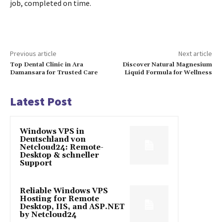
job, completed on time.
Previous article
Next article
Top Dental Clinic in Ara
Discover Natural Magnesium
Damansara for Trusted Care
Liquid Formula for Wellness
Latest Post
Windows VPS in
Deutschland von
Netcloud24: Remote-
Desktop & schneller
Support
Reliable Windows VPS
Hosting for Remote
Desktop, IIS, and ASP.NET
by Netcloud24