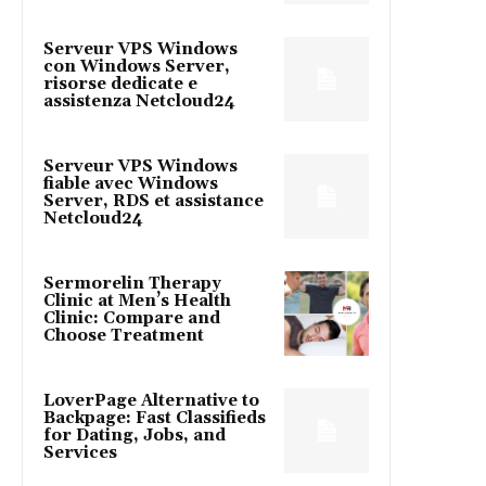
Serveur VPS Windows
con Windows Server,
risorse dedicate e
assistenza Netcloud24
Serveur VPS Windows
fiable avec Windows
Server, RDS et assistance
Netcloud24
Sermorelin Therapy
Clinic at Men’s Health
Clinic: Compare and
Choose Treatment
LoverPage Alternative to
Backpage: Fast Classifieds
for Dating, Jobs, and
Services