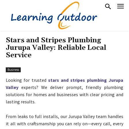
Stars and Stripes Plumbing
Jurupa Valley: Reliable Local
Service
Business
Looking for trusted
stars and stripes plumbing Jurupa
Valley
experts? We deliver prompt, friendly plumbing
solutions for homes and businesses with clear pricing and
lasting results.
From leaks to full installs, our Jurupa Valley team handles
it all with craftsmanship you can rely on—every call, every