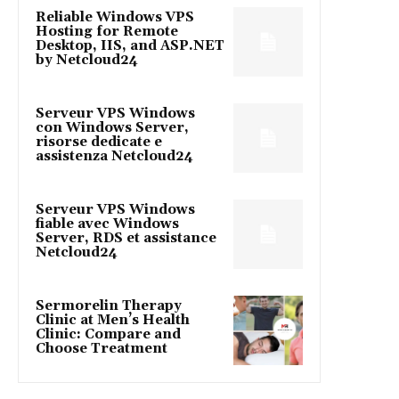
Reliable Windows VPS
Hosting for Remote
Desktop, IIS, and ASP.NET
by Netcloud24
Serveur VPS Windows
con Windows Server,
risorse dedicate e
assistenza Netcloud24
Serveur VPS Windows
fiable avec Windows
Server, RDS et assistance
Netcloud24
Sermorelin Therapy
Clinic at Men’s Health
Clinic: Compare and
Choose Treatment