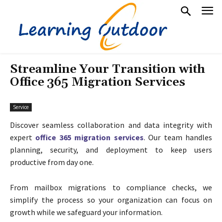
Streamline Your Transition with
Office 365 Migration Services
Service
Discover seamless collaboration and data integrity with
expert
office 365 migration services
. Our team handles
planning, security, and deployment to keep users
productive from day one.
From mailbox migrations to compliance checks, we
simplify the process so your organization can focus on
growth while we safeguard your information.