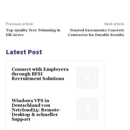
Previous article
Next article
Top-Quality Tree Trimming in
Trusted Sacramento Concrete
Elk Grove
Contractor for Durable Results
Latest Post
Connect with Employers
through BFSI
Recruitment Solutions
Windows VPS in
Deutschland von
Netcloud24: Remote-
Desktop & schneller
Support