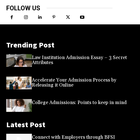
FOLLOW US
Trending Post
Law Institution Admission Essay – 3 Secret
Attributes
Accelerate Your Admission Process by
Releasing it Online
College Admissions: Points to keep in mind
Latest Post
Connect with Employers through BFSI