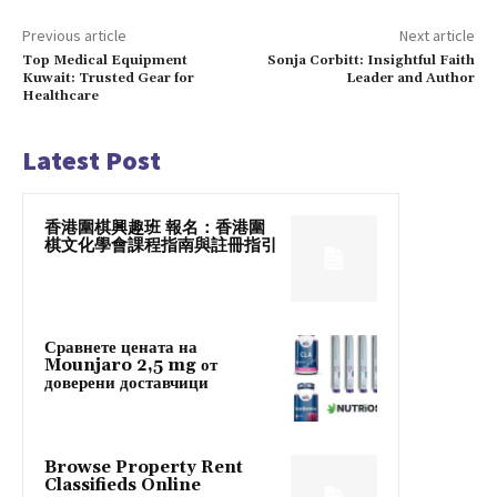
Previous article
Next article
Top Medical Equipment
Sonja Corbitt: Insightful Faith
Kuwait: Trusted Gear for
Leader and Author
Healthcare
Latest Post
香港圍棋興趣班 報名：香港圍
棋文化學會課程指南與註冊指引
Сравнете цената на
Mounjaro 2,5 mg от
доверени доставчици
Browse Property Rent
Classifieds Online