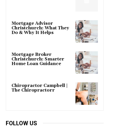
Mortgage Advisor
Christchurch: What They
Do & Why It Helps
Mortgage Broker
Christchurch: Smarter
Home Loan Guidance
Chiropractor Campbell |
The Chiropractorr
FOLLOW US