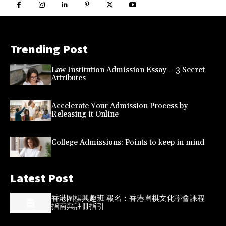
Trending Post
Law Institution Admission Essay – 3 Secret
Attributes
Accelerate Your Admission Process by
Releasing it Online
College Admissions: Points to keep in mind
Latest Post
香港圍棋興趣班 報名：香港圍棋文化學會課程
指南與註冊指引