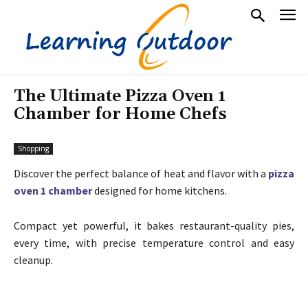
The Ultimate Pizza Oven 1
Chamber for Home Chefs
Shopping
Discover the perfect balance of heat and flavor with a
pizza
oven 1 chamber
designed for home kitchens.
Compact yet powerful, it bakes restaurant-quality pies,
every time, with precise temperature control and easy
cleanup.