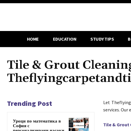
HOME
EDUCATION
STUDY TIPS
B
Tile & Grout Cleaning
Theflyingcarpetandt
Trending Post
Let Theflying
services. Our
Уроци по математика в
Tile & Grout
София с
персонализирани насоки