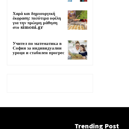
Χαρά και δημιουργική
έκφραση: πολύτιμα οφέλη
για την πρώιμη μάθηση
στο simoni.gr
Учител по математика в
София за индивидуални
уроци и стабилен прогрес
Trending Post