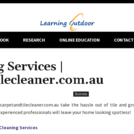
OOK
RESEARCH
ONLINE EDUCATION
CONTACT
 Services |
ilecleaner.com.au
Business
carpetandtilecleaner.com.au take the hassle out of tile and gr
 experienced professionals will leave your home looking spotless!
 Cleaning Services