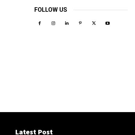
FOLLOW US
Latest Post