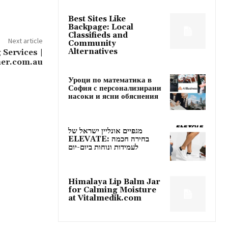
Best Sites Like
Backpage: Local
Classifieds and
Next article
Community
Alternatives
 Services |
ner.com.au
Уроци по математика в
София с персонализирани
насоки и ясни обяснения
מגפיים אונליין ישראל של
ELEVATE: בחירה חכמה
לעמידות ונוחות ביום-יום
Himalaya Lip Balm Jar
for Calming Moisture
at Vitalmedik.com