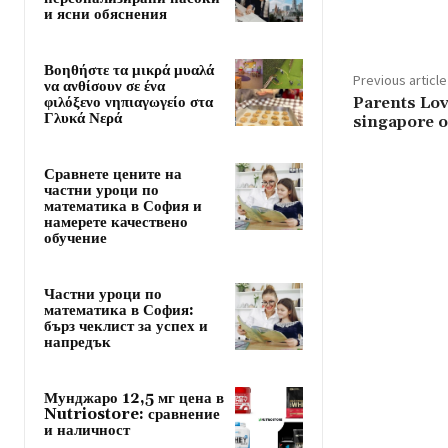
и ясни обяснения
Βοηθήστε τα μικρά μυαλά
Previous article
να ανθίσουν σε ένα
φιλόξενο νηπιαγωγείο στα
Parents Lov
Γλυκά Νερά
singapore o
Сравнете цените на
частни уроци по
математика в София и
намерете качествено
обучение
Частни уроци по
математика в София:
бърз чеклист за успех и
напредък
Мунджаро 12,5 мг цена в
Nutriostore: сравнение
и наличност