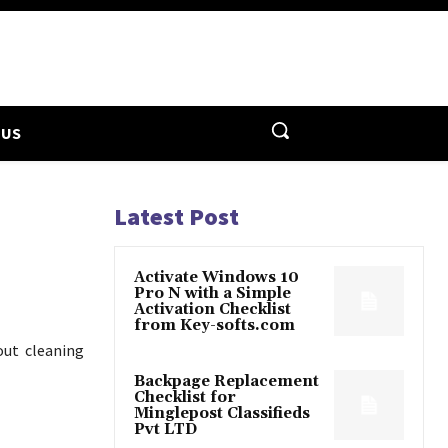
 US
Latest Post
Activate Windows 10
Pro N with a Simple
Activation Checklist
from Key-softs.com
out cleaning
Backpage Replacement
Checklist for
Minglepost Classifieds
Pvt LTD