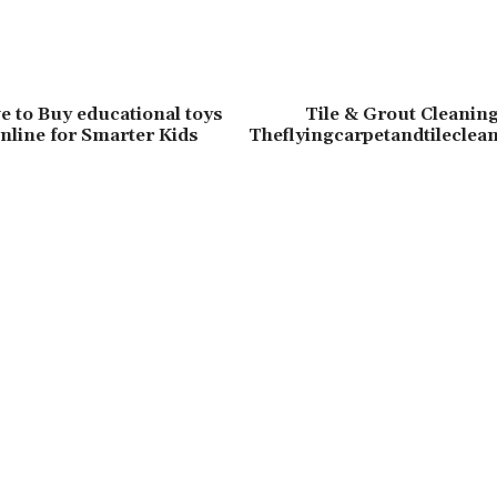
e to Buy educational toys
Tile & Grout Cleaning
nline for Smarter Kids
Theflyingcarpetandtileclea