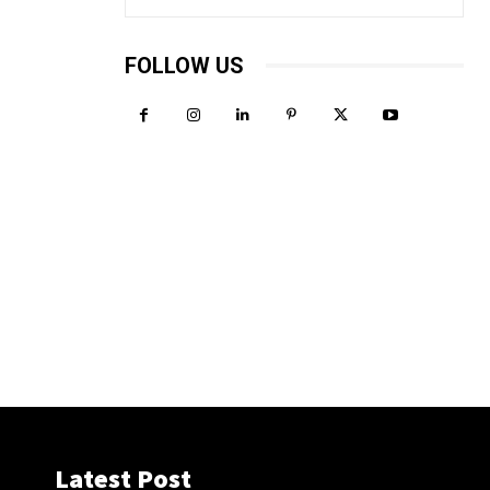
FOLLOW US
Latest Post