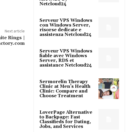
Netcloud24
Serveur VPS Windows
con Windows Server,
risorse dedicate e
Next article
assistenza Netcloud24
te Rings |
ctory.com
Serveur VPS Windows
fiable avec Windows
Server, RDS et
assistance Netcloud24
Sermorelin Therapy
Clinic at Men’s Health
Clinic: Compare and
Choose Treatment
LoverPage Alternative
to Backpage: Fast
Classifieds for Dating,
Jobs, and Services