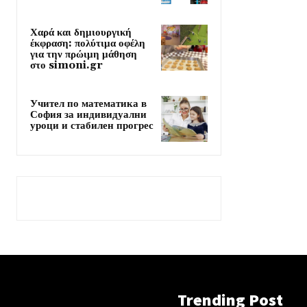
Χαρά και δημιουργική
έκφραση: πολύτιμα οφέλη
για την πρώιμη μάθηση
στο simoni.gr
Учител по математика в
София за индивидуални
уроци и стабилен прогрес
Trending Post