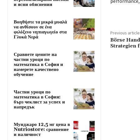
performance, 
и ясни обяснения
Βοηθήστε τα μικρά μυαλά
να ανθίσουν σε ένα
φιλόξενο νηπιαγωγείο στα
Previous article
Γλυκά Νερά
Börse Hande
Strategien 
Сравнете цените на
частни уроци по
математика в София и
намерете качествено
обучение
Частни уроци по
математика в София:
бърз чеклист за успех и
напредък
Мунджаро 12,5 мг цена в
Nutriostore: сравнение
и наличност