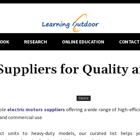
OOK
RESEARCH
ONLINE EDUCATION
CONTACT
Suppliers for Quality 
Electric
able
electric motors suppliers
offering a wide range of high-effi
l and commercial use.
t units to heavy-duty models, our curated list helps 