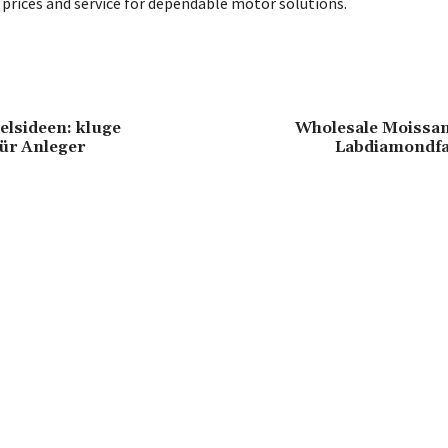
prices and service for dependable motor solutions.
lsideen: kluge
Wholesale Moissani
für Anleger
Labdiamondfa