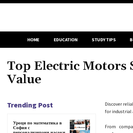
HOME
EDUCATION
STUDY TIPS
B
Top Electric Motors 
Value
Trending Post
Discover reli
for industria
Уроци по математика в
From compac
София с
персонализирани насоки