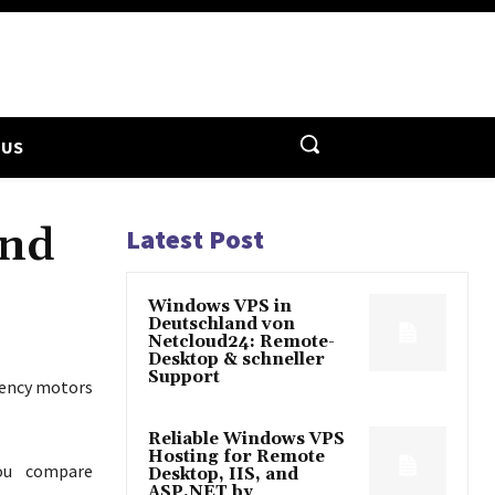
 US
and
Latest Post
Windows VPS in
Deutschland von
Netcloud24: Remote-
Desktop & schneller
Support
ciency motors
Reliable Windows VPS
Hosting for Remote
you compare
Desktop, IIS, and
ASP.NET by