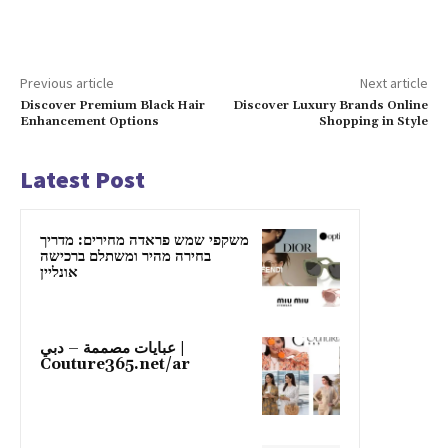
Previous article
Next article
Discover Premium Black Hair
Discover Luxury Brands Online
Enhancement Options
Shopping in Style
Latest Post
משקפי שמש פראדה מחירים: מדריך
בחירה מהיר ומשתלם ברכישה
אונליין
عبايات مصممة – دبي |
Couture365.net/ar