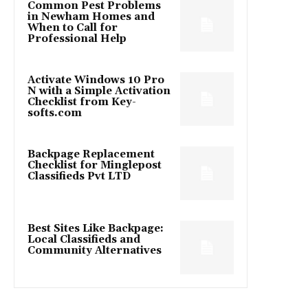
Common Pest Problems
in Newham Homes and
When to Call for
Professional Help
Activate Windows 10 Pro
N with a Simple Activation
Checklist from Key-
softs.com
Backpage Replacement
Checklist for Minglepost
Classifieds Pvt LTD
Best Sites Like Backpage:
Local Classifieds and
Community Alternatives