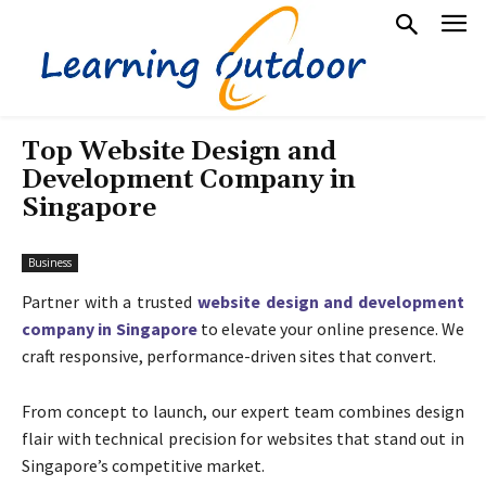
Top Website Design and
Development Company in
Singapore
Business
Partner with a trusted
website design and development
company in Singapore
to elevate your online presence. We
craft responsive, performance-driven sites that convert.
From concept to launch, our expert team combines design
flair with technical precision for websites that stand out in
Singapore’s competitive market.