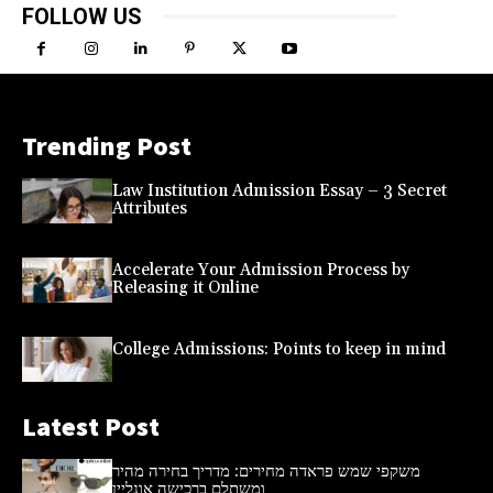
FOLLOW US
Trending Post
Law Institution Admission Essay – 3 Secret
Attributes
Accelerate Your Admission Process by
Releasing it Online
College Admissions: Points to keep in mind
Latest Post
משקפי שמש פראדה מחירים: מדריך בחירה מהיר
ומשתלם ברכישה אונליין