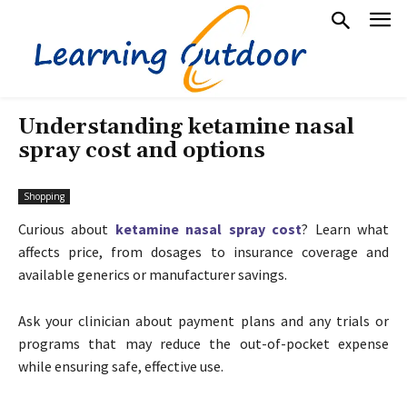
Understanding ketamine nasal
spray cost and options
Shopping
Curious about
ketamine nasal spray cost
? Learn what
affects price, from dosages to insurance coverage and
available generics or manufacturer savings.
Ask your clinician about payment plans and any trials or
programs that may reduce the out-of-pocket expense
while ensuring safe, effective use.