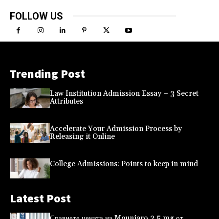
FOLLOW US
Trending Post
Law Institution Admission Essay – 3 Secret
Attributes
Accelerate Your Admission Process by
Releasing it Online
College Admissions: Points to keep in mind
Latest Post
Сравнете цената на Mounjaro 2,5 mg от