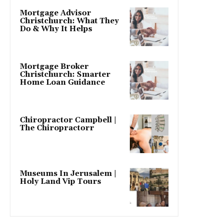
Mortgage Advisor
Christchurch: What They
Do & Why It Helps
Mortgage Broker
Christchurch: Smarter
Home Loan Guidance
Chiropractor Campbell |
The Chiropractorr
Museums In Jerusalem |
Holy Land Vip Tours