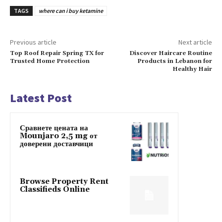
TAGS
where can i buy ketamine
Previous article
Next article
Top Roof Repair Spring TX for
Discover Haircare Routine
Trusted Home Protection
Products in Lebanon for
Healthy Hair
Latest Post
Сравнете цената на
Mounjaro 2,5 mg от
доверени доставчици
Browse Property Rent
Classifieds Online