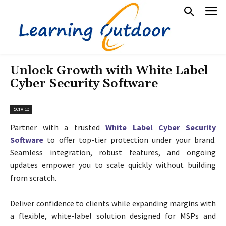
Unlock Growth with White Label
Cyber Security Software
Service
Partner with a trusted
White Label Cyber Security
Software
to offer top-tier protection under your brand.
Seamless integration, robust features, and ongoing
updates empower you to scale quickly without building
from scratch.
Deliver confidence to clients while expanding margins with
a flexible, white-label solution designed for MSPs and