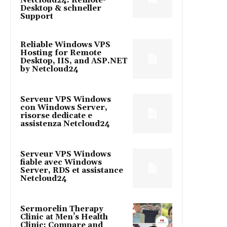
Netcloud24: Remote-
Desktop & schneller
Support
Reliable Windows VPS
Hosting for Remote
Desktop, IIS, and ASP.NET
by Netcloud24
Serveur VPS Windows
con Windows Server,
risorse dedicate e
assistenza Netcloud24
Serveur VPS Windows
fiable avec Windows
Server, RDS et assistance
Netcloud24
Sermorelin Therapy
Clinic at Men’s Health
Clinic: Compare and