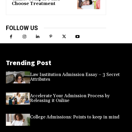
Choose Treatment
FOLLOW US
Trending Post
Law Institution Admission Essay – 3 Secret
Attributes
Accelerate Your Admission Process by
Releasing it Online
College Admissions: Points to keep in mind