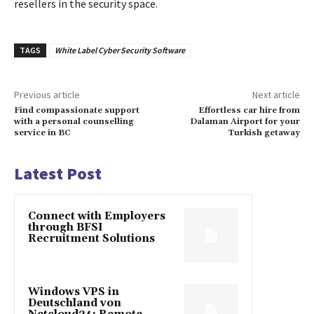
resellers in the security space.
TAGS
White Label Cyber Security Software
Previous article
Next article
Find compassionate support
Effortless car hire from
with a personal counselling
Dalaman Airport for your
service in BC
Turkish getaway
Latest Post
Connect with Employers
through BFSI
Recruitment Solutions
Windows VPS in
Deutschland von