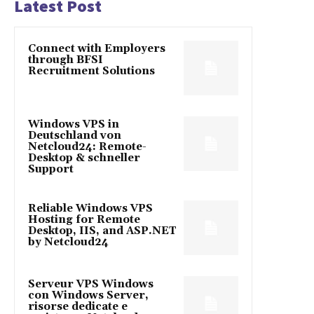
Latest Post
Connect with Employers
through BFSI
Recruitment Solutions
Windows VPS in
Deutschland von
Netcloud24: Remote-
Desktop & schneller
Support
Reliable Windows VPS
Hosting for Remote
Desktop, IIS, and ASP.NET
by Netcloud24
Serveur VPS Windows
con Windows Server,
risorse dedicate e