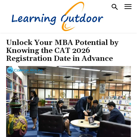
Unlock Your MBA Potential by
Knowing the CAT 2026
Registration Date in Advance