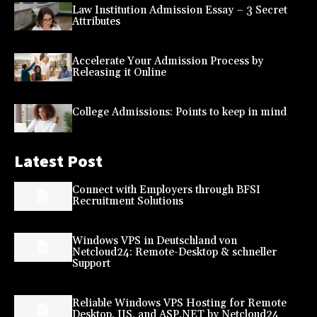
Law Institution Admission Essay – 3 Secret
Attributes
Accelerate Your Admission Process by
Releasing it Online
College Admissions: Points to keep in mind
Latest Post
Connect with Employers through BFSI
Recruitment Solutions
Windows VPS in Deutschland von
Netcloud24: Remote-Desktop & schneller
Support
Reliable Windows VPS Hosting for Remote
Desktop, IIS, and ASP.NET by Netcloud24