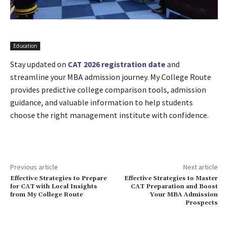
Education
Stay updated on
CAT 2026 registration date
and
streamline your MBA admission journey. My College Route
provides predictive college comparison tools, admission
guidance, and valuable information to help students
choose the right management institute with confidence.
Previous article
Next article
Effective Strategies to Prepare
Effective Strategies to Master
for CAT with Local Insights
CAT Preparation and Boost
from My College Route
Your MBA Admission
Prospects