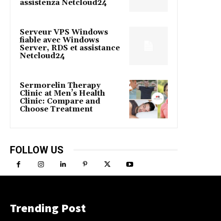
assistenza Netcloud24
Serveur VPS Windows
fiable avec Windows
Server, RDS et assistance
Netcloud24
Sermorelin Therapy
Clinic at Men’s Health
Clinic: Compare and
Choose Treatment
FOLLOW US
Trending Post