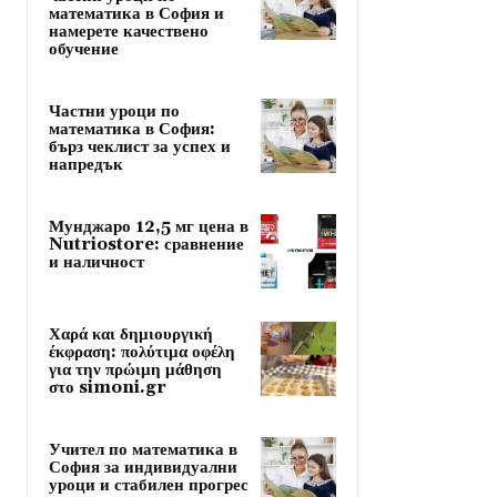
математика в София и
намерете качествено
обучение
Частни уроци по
математика в София:
бърз чеклист за успех и
напредък
Мунджаро 12,5 мг цена в
Nutriostore: сравнение
и наличност
Χαρά και δημιουργική
έκφραση: πολύτιμα οφέλη
για την πρώιμη μάθηση
στο simoni.gr
Учител по математика в
София за индивидуални
уроци и стабилен прогрес