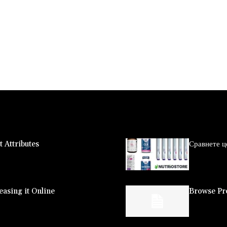
 Attributes
Сравнете ц
asing it Online
Browse Pro