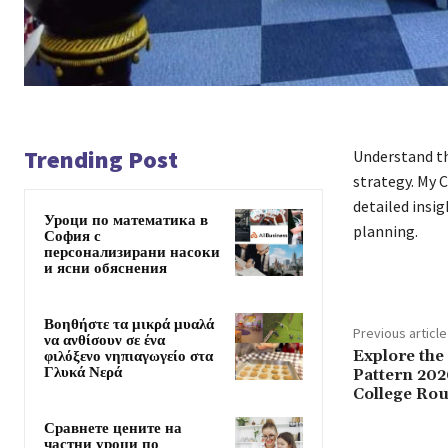
Trending Post
Understand t
strategy. My 
detailed insi
Уроци по математика в
planning.
София с
персонализирани насоки
и ясни обяснения
Βοηθήστε τα μικρά μυαλά
Previous article
να ανθίσουν σε ένα
Explore the
φιλόξενο νηπιαγωγείο στα
Γλυκά Νερά
Pattern 202
College Rou
Сравнете цените на
частни уроци по