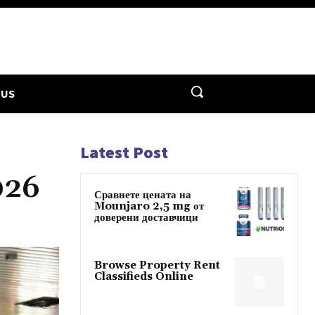
 US
Latest Post
026
Сравнете цената на
Mounjaro 2,5 mg от
доверени доставчици
Browse Property Rent
Classifieds Online