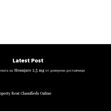
Latest Post
ената на Mounjaro 2,5 mg от доверени доставчици
perty Rent Classifieds Online