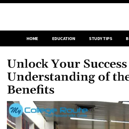
HOME
EDUCATION
STUDY TIPS
B
Unlock Your Success 
Understanding of th
Benefits