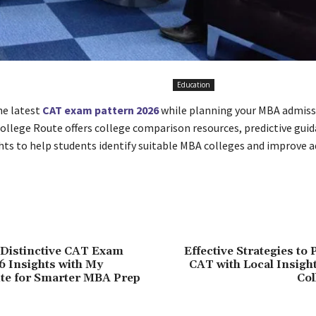
Education
he latest
CAT exam pattern 2026
while planning your MBA admiss
College Route offers college comparison resources, predictive guid
ghts to help students identify suitable MBA colleges and improve 
 Distinctive CAT Exam
Effective Strategies to 
6 Insights with My
CAT with Local Insigh
te for Smarter MBA Prep
Col