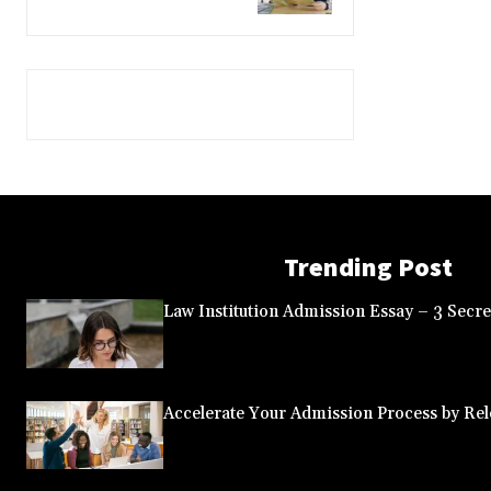
Trending Post
Law Institution Admission Essay – 3 Secret
Accelerate Your Admission Process by Rele