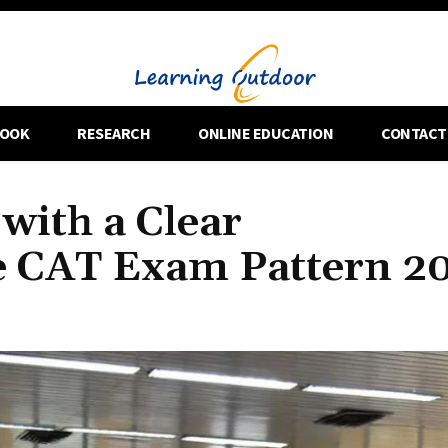
OOK
RESEARCH
ONLINE EDUCATION
CONTACT
with a Clear
e CAT Exam Pattern 2