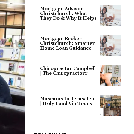
Mortgage Advisor
Christchurch: What
They Do & Why It Helps
Mortgage Broker
Christchurch: Smarter
Home Loan Guidance
Chiropractor Campbell
| The Chiropractorr
Museums In Jerusalem
| Holy Land Vip Tours