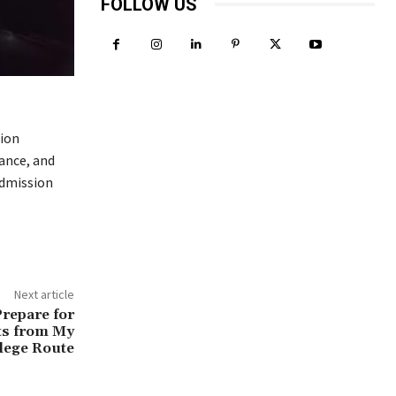
FOLLOW US
ion
ance, and
admission
Next article
Prepare for
ts from My
lege Route