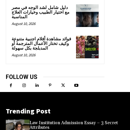
دليل شامل لشد الوجه في مصر
مع اختيار الطبيب وخيارات العلاج
المناسبة
August 10, 2026
فوائد مشاهدة أفلام اجنبية متنوعة
وكيف تختار الأعمال المترجمة أو
المدبلجة بكل سهولة
August 10, 2026
FOLLOW US
Trending Post
Law Institution Admission Essay – 3 Secret
Attributes