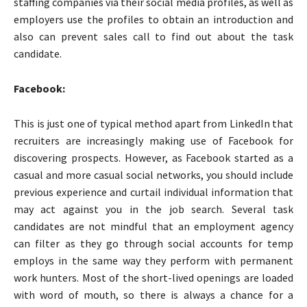
staffing companies via their social media profiles, as well as
employers use the profiles to obtain an introduction and
also can prevent sales call to find out about the task
candidate.
Facebook:
This is just one of typical method apart from LinkedIn that
recruiters are increasingly making use of Facebook for
discovering prospects. However, as Facebook started as a
casual and more casual social networks, you should include
previous experience and curtail individual information that
may act against you in the job search. Several task
candidates are not mindful that an employment agency
can filter as they go through social accounts for temp
employs in the same way they perform with permanent
work hunters. Most of the short-lived openings are loaded
with word of mouth, so there is always a chance for a