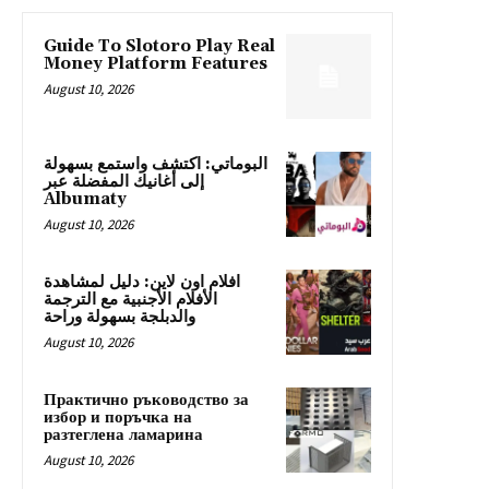
Guide To Slotoro Play Real
Money Platform Features
August 10, 2026
البوماتي: اكتشف واستمع بسهولة
إلى أغانيك المفضلة عبر
Albumaty
August 10, 2026
افلام اون لاين: دليل لمشاهدة
الأفلام الأجنبية مع الترجمة
والدبلجة بسهولة وراحة
August 10, 2026
Практично ръководство за
избор и поръчка на
разтеглена ламарина
August 10, 2026