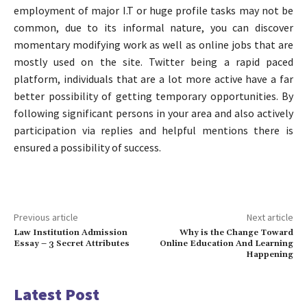
employment of major I.T or huge profile tasks may not be
common, due to its informal nature, you can discover
momentary modifying work as well as online jobs that are
mostly used on the site. Twitter being a rapid paced
platform, individuals that are a lot more active have a far
better possibility of getting temporary opportunities. By
following significant persons in your area and also actively
participation via replies and helpful mentions there is
ensured a possibility of success.
Previous article
Next article
Law Institution Admission
Why is the Change Toward
Essay – 3 Secret Attributes
Online Education And Learning
Happening
Latest Post