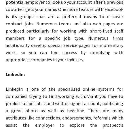
potential employer to look up your account after a previous
coworker gets your name. One more feature with Facebook
is its groups that are a preferred means to discover
contract jobs. Numerous teams and also web pages are
produced particularly for working with short-lived staff
members for a specific job type. Numerous firms
additionally develop special service pages for momentary
work, so you can find success by complying with
appropriate companies in your industry.
LinkedIn:
LinkedIn is one of the specialized online systems for
companies trying to find working with. Via it you have to
produce a specialist and well-designed account, publishing
a great photo as well as headline. There are many
attributes like connections, endorsements, referrals which
assist the employer to explore the prospect’s