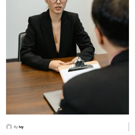
By
Ivy