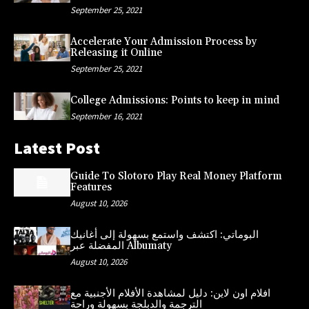
September 25, 2021
Accelerate Your Admission Process by
Releasing it Online
September 25, 2021
College Admissions: Points to keep in mind
September 16, 2021
Latest Post
Guide To Slotoro Play Real Money Platform
Features
August 10, 2026
البوماتي: اكتشف واستمع بسهولة إلى أغانيك
المفضلة عبر Albumaty
August 10, 2026
افلام اون لاين: دليل لمشاهدة الأفلام الأجنبية مع
الترجمة والدبلجة بسهولة وراحة