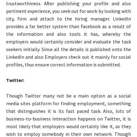
trustworthiness. After publishing your profile and also
pertinent experience, you seek out for work by looking with
city, firm and attach to the hiring manager. LinkedIn
provides a far better system than Facebook as a result of
the information and also tools it has, whereby the
employers would certainly consider and evaluate the task
seekers initially. Since all the details is published onto the
LinkedIn and also Employers check out it mainly for social
profiles, thus ensure correct information is submitted.
Twitter:
Though Twitter many not be a main option as a social
media sites platform for finding employment, something
that distinguishes it is its fast paced task. Also, lots of
business-to-business interaction happens on Twitter, it is
most likely that employers would certainly like it, as they
wish to employ somebody in their own network. Though