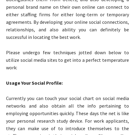
personal brand name on their own online can connect to
either staffing firms for either long-term or temporary
agreements. By developing your online social connections,
relationships, and also ability you can definitely be
successful in locating the best work.
Please undergo few techniques jotted down below to
utilize social media sites to get into a perfect temperature
work:
Usage Your Social Profile:
Currently you can touch your social chart on social media
networks and also obtain all the info pertaining to
employing opportunities quickly. These days the net is like
your personal research study device. For work applicants,
they can make use of to introduce themselves to the