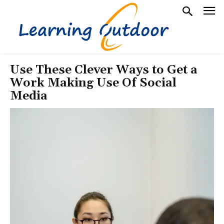
Use These Clever Ways to Get a
Work Making Use Of Social
Media