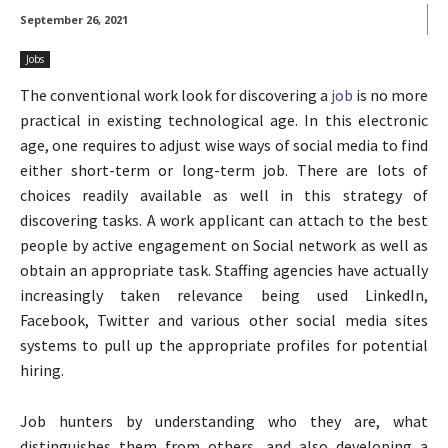
September 26, 2021
Jobs
The conventional work look for discovering a
job
is no more
practical in existing technological age. In this electronic
age, one requires to adjust wise ways of social media to find
either short-term or long-term job. There are lots of
choices readily available as well in this strategy of
discovering tasks. A work applicant can attach to the best
people by active engagement on Social network as well as
obtain an appropriate task. Staffing agencies have actually
increasingly taken relevance being used LinkedIn,
Facebook, Twitter and various other social media sites
systems to pull up the appropriate profiles for potential
hiring.
Job hunters by understanding who they are, what
distinguishes them from others, and also developing a