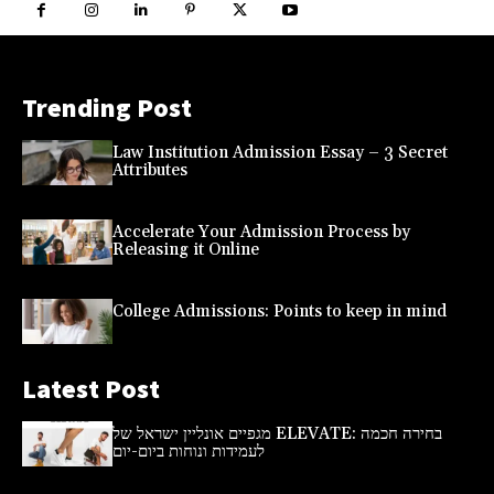
Trending Post
Law Institution Admission Essay – 3 Secret
Attributes
Accelerate Your Admission Process by
Releasing it Online
College Admissions: Points to keep in mind
Latest Post
מגפיים אונליין ישראל של ELEVATE: בחירה חכמה
לעמידות ונוחות ביום-יום