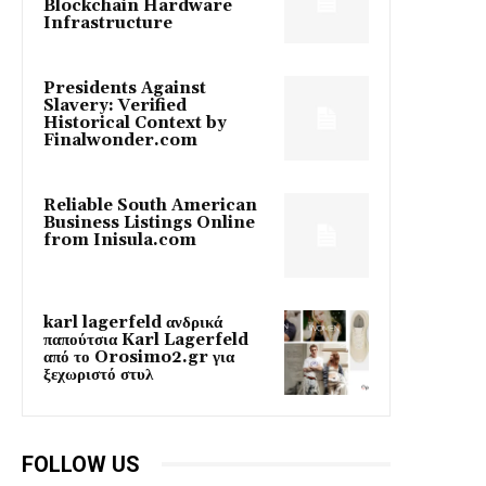
Blockchain Hardware
Infrastructure
Presidents Against
Slavery: Verified
Historical Context by
Finalwonder.com
Reliable South American
Business Listings Online
from Inisula.com
karl lagerfeld ανδρικά
παπούτσια Karl Lagerfeld
από το Orosimo2.gr για
ξεχωριστό στυλ
FOLLOW US