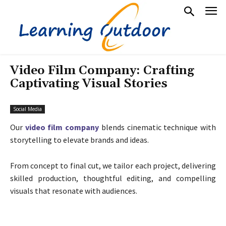
Video Film Company: Crafting
Captivating Visual Stories
Social Media
Our
video film company
blends cinematic technique with
storytelling to elevate brands and ideas.
From concept to final cut, we tailor each project, delivering
skilled production, thoughtful editing, and compelling
visuals that resonate with audiences.