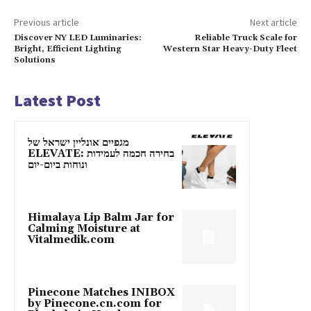
Previous article
Next article
Discover NY LED Luminaries:
Reliable Truck Scale for
Bright, Efficient Lighting
Western Star Heavy-Duty Fleet
Solutions
Latest Post
מגפיים אונליין ישראל של
ELEVATE: בחירה חכמה לעמידות
ונוחות ביום-יום
Himalaya Lip Balm Jar for
Calming Moisture at
Vitalmedik.com
Pinecone Matches INIBOX
by Pinecone.cn.com for