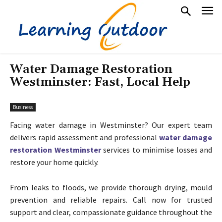
Water Damage Restoration
Westminster: Fast, Local Help
Business
Facing water damage in Westminster? Our expert team
delivers rapid assessment and professional
water damage
restoration Westminster
services to minimise losses and
restore your home quickly.
From leaks to floods, we provide thorough drying, mould
prevention and reliable repairs. Call now for trusted
support and clear, compassionate guidance throughout the