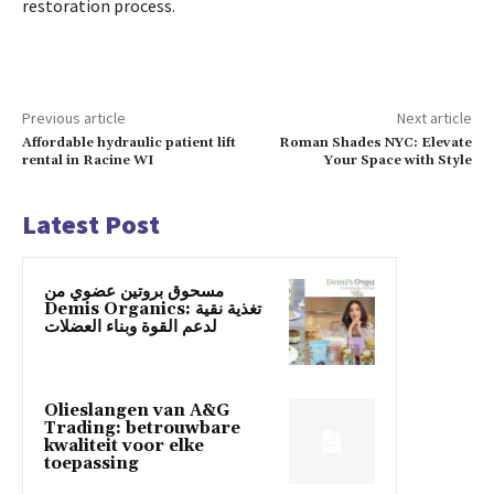
restoration process.
Previous article
Next article
Affordable hydraulic patient lift
Roman Shades NYC: Elevate
rental in Racine WI
Your Space with Style
Latest Post
مسحوق بروتين عضوي من
Demis Organics: تغذية نقية
لدعم القوة وبناء العضلات
Olieslangen van A&G
Trading: betrouwbare
kwaliteit voor elke
toepassing