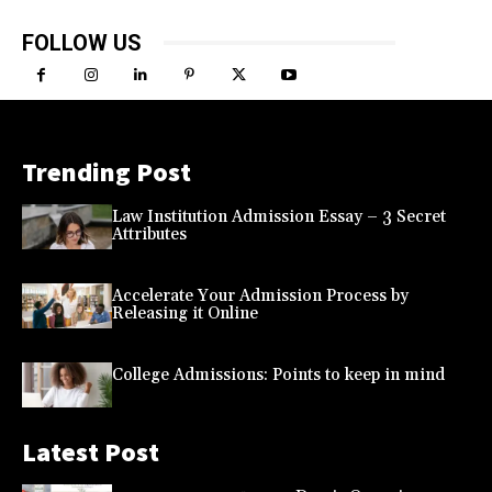
FOLLOW US
Trending Post
Law Institution Admission Essay – 3 Secret
Attributes
Accelerate Your Admission Process by
Releasing it Online
College Admissions: Points to keep in mind
Latest Post