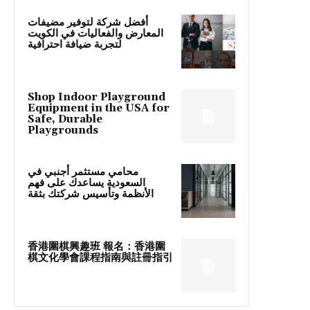
أفضل شركة لتوفير مضيفات
المعارض والفعاليات في الكويت
لتجربة ضيافة احترافية
Shop Indoor Playground
Equipment in the USA for
Safe, Durable
Playgrounds
محامي مستثمر أجنبي في
السعودية يساعدك على فهم
الأنظمة وتأسيس شركتك بثقة
香港圍棋興趣班 報名：香港圍
棋文化學會課程指南與註冊指引