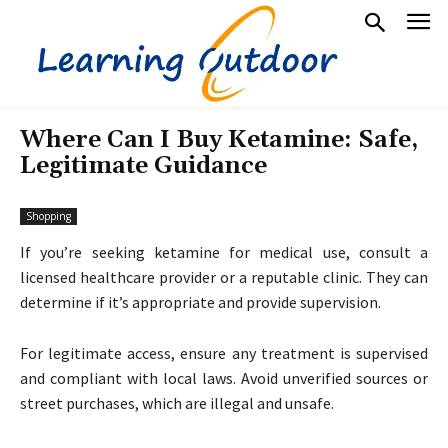
Where Can I Buy Ketamine: Safe,
Legitimate Guidance
Shopping
If you’re seeking ketamine for medical use, consult a
licensed healthcare provider or a reputable clinic. They can
determine if it’s appropriate and provide supervision.
For legitimate access, ensure any treatment is supervised
and compliant with local laws. Avoid unverified sources or
street purchases, which are illegal and unsafe.