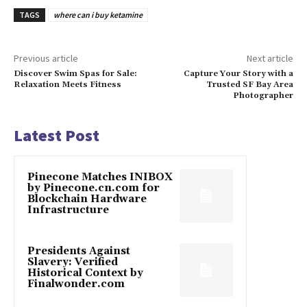
TAGS
where can i buy ketamine
Previous article
Next article
Discover Swim Spas for Sale:
Capture Your Story with a
Relaxation Meets Fitness
Trusted SF Bay Area
Photographer
Latest Post
Pinecone Matches INIBOX
by Pinecone.cn.com for
Blockchain Hardware
Infrastructure
Presidents Against
Slavery: Verified
Historical Context by
Finalwonder.com