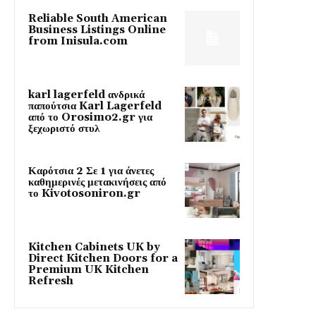
Reliable South American
Business Listings Online
from Inisula.com
karl lagerfeld ανδρικά
παπούτσια Karl Lagerfeld
από το Orosimo2.gr για
ξεχωριστό στυλ
Καρότσια 2 Σε 1 για άνετες
καθημερινές μετακινήσεις από
το Kivotosoniron.gr
Kitchen Cabinets UK by
Direct Kitchen Doors for a
Premium UK Kitchen
Refresh