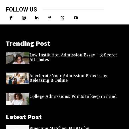
FOLLOW US
Trending Post
Law Institution Admission Essay – 3 Secret
Attributes
Accelerate Your Admission Process by
Releasing it Online
College Admissions: Points to keep in mind
Latest Post
Pinecone Matches INIBOX by