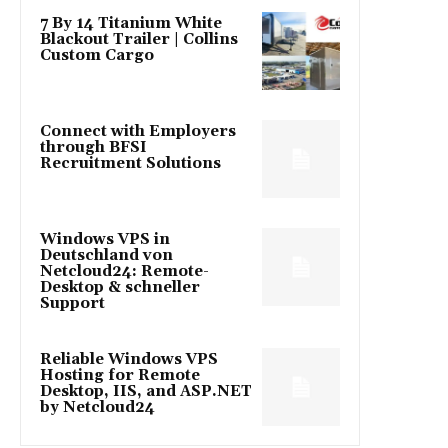
7 By 14 Titanium White
Blackout Trailer | Collins
Custom Cargo
Connect with Employers
through BFSI
Recruitment Solutions
Windows VPS in
Deutschland von
Netcloud24: Remote-
Desktop & schneller
Support
Reliable Windows VPS
Hosting for Remote
Desktop, IIS, and ASP.NET
by Netcloud24