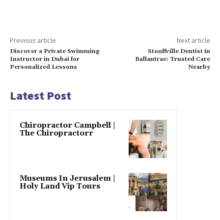
Previous article
Next article
Discover a Private Swimming
Stouffville Dentist in
Instructor in Dubai for
Ballantrae: Trusted Care
Personalized Lessons
Nearby
Latest Post
Chiropractor Campbell |
The Chiropractorr
Museums In Jerusalem |
Holy Land Vip Tours