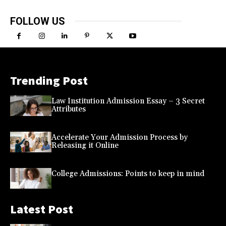
FOLLOW US
Trending Post
Law Institution Admission Essay – 3 Secret
Attributes
Accelerate Your Admission Process by
Releasing it Online
College Admissions: Points to keep in mind
Latest Post