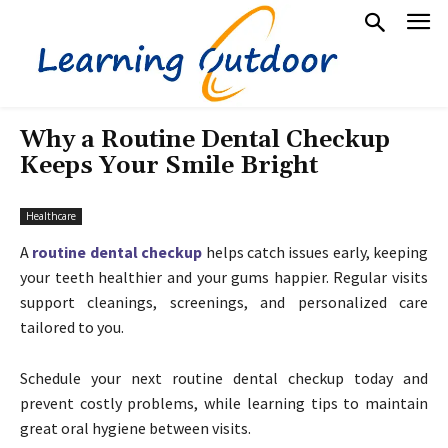
Why a Routine Dental Checkup
Keeps Your Smile Bright
Healthcare
A
routine dental checkup
helps catch issues early, keeping
your teeth healthier and your gums happier. Regular visits
support cleanings, screenings, and personalized care
tailored to you.
Schedule your next routine dental checkup today and
prevent costly problems, while learning tips to maintain
great oral hygiene between visits.