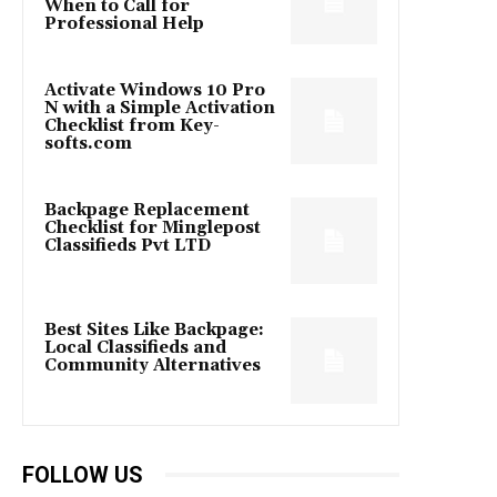
When to Call for
Professional Help
Activate Windows 10 Pro
N with a Simple Activation
Checklist from Key-
softs.com
Backpage Replacement
Checklist for Minglepost
Classifieds Pvt LTD
Best Sites Like Backpage:
Local Classifieds and
Community Alternatives
FOLLOW US