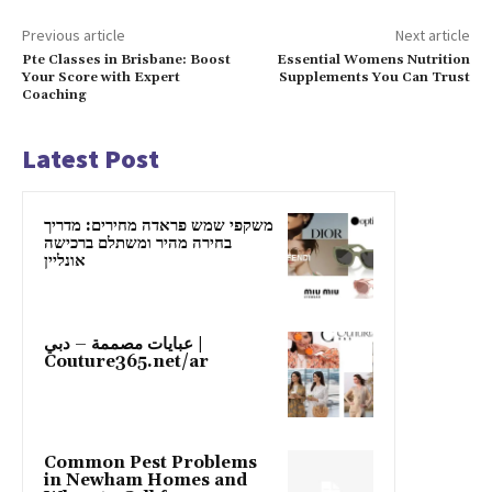
Previous article
Next article
Pte Classes in Brisbane: Boost
Essential Womens Nutrition
Your Score with Expert
Supplements You Can Trust
Coaching
Latest Post
משקפי שמש פראדה מחירים: מדריך
בחירה מהיר ומשתלם ברכישה
אונליין
عبايات مصممة – دبي |
Couture365.net/ar
Common Pest Problems
in Newham Homes and