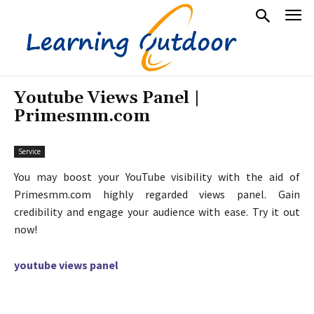
Youtube Views Panel |
Primesmm.com
Service
You may boost your YouTube visibility with the aid of
Primesmm.com highly regarded views panel. Gain
credibility and engage your audience with ease. Try it out
now!
youtube views panel