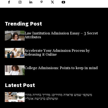
Trending Post
Law Institution Admission Essay – 3 Secret
Attributes
Accelerate Your Admission Process by
Releasing it Online
College Admissions: Points to keep in mind
Latest Post
משקפי שמש פראדה מחירים: מדריך בחירה מהיר
ומשתלם ברכישה אונליין