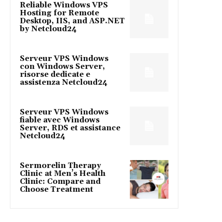
Reliable Windows VPS
Hosting for Remote
Desktop, IIS, and ASP.NET
by Netcloud24
Serveur VPS Windows
con Windows Server,
risorse dedicate e
assistenza Netcloud24
Serveur VPS Windows
fiable avec Windows
Server, RDS et assistance
Netcloud24
Sermorelin Therapy
Clinic at Men’s Health
Clinic: Compare and
Choose Treatment