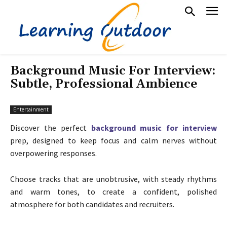
Background Music For Interview:
Subtle, Professional Ambience
Entertainment
Discover the perfect
background music for interview
prep, designed to keep focus and calm nerves without
overpowering responses.
Choose tracks that are unobtrusive, with steady rhythms
and warm tones, to create a confident, polished
atmosphere for both candidates and recruiters.