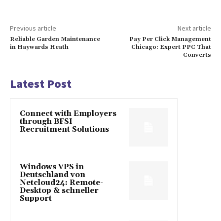
Previous article
Next article
Reliable Garden Maintenance
Pay Per Click Management
in Haywards Heath
Chicago: Expert PPC That
Converts
Latest Post
Connect with Employers
through BFSI
Recruitment Solutions
Windows VPS in
Deutschland von
Netcloud24: Remote-
Desktop & schneller
Support