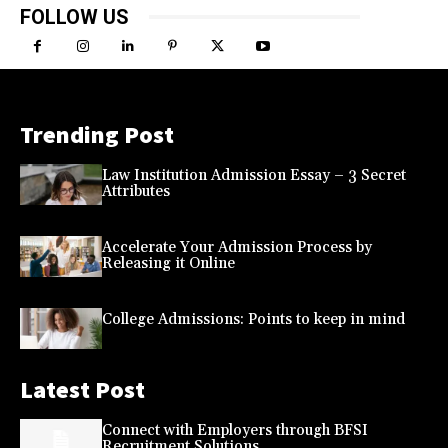
FOLLOW US
Trending Post
Law Institution Admission Essay – 3 Secret
Attributes
Accelerate Your Admission Process by
Releasing it Online
College Admissions: Points to keep in mind
Latest Post
Connect with Employers through BFSI
Recruitment Solutions