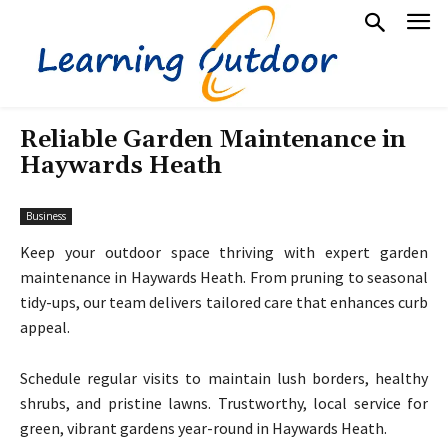
Reliable Garden Maintenance in
Haywards Heath
Business
Keep your outdoor space thriving with expert garden
maintenance in Haywards Heath. From pruning to seasonal
tidy-ups, our team delivers tailored care that enhances curb
appeal.
Schedule regular visits to maintain lush borders, healthy
shrubs, and pristine lawns. Trustworthy, local service for
green, vibrant gardens year-round in Haywards Heath.