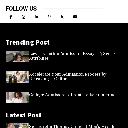
FOLLOW US
Trending Post
Law Institution Admission Essay – 3 Secret
Attributes
Accelerate Your Admission Process by
Releasing it Online
College Admissions: Points to keep in mind
Latest Post
Sermorelin Therapy Clinic at Men’s Health