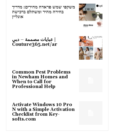
משקפי שמש פראדה מחירים: מדריך
בחירה מהיר ומשתלם ברכישה
אונליין
عبايات مصممة – دبي |
Couture365.net/ar
Common Pest Problems
in Newham Homes and
When to Call for
Professional Help
Activate Windows 10 Pro
N with a Simple Activation
Checklist from Key-
softs.com