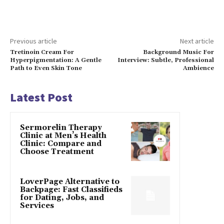
Previous article
Next article
Tretinoin Cream For
Background Music For
Hyperpigmentation: A Gentle
Interview: Subtle, Professional
Path to Even Skin Tone
Ambience
Latest Post
Sermorelin Therapy
Clinic at Men’s Health
Clinic: Compare and
Choose Treatment
LoverPage Alternative to
Backpage: Fast Classifieds
for Dating, Jobs, and
Services