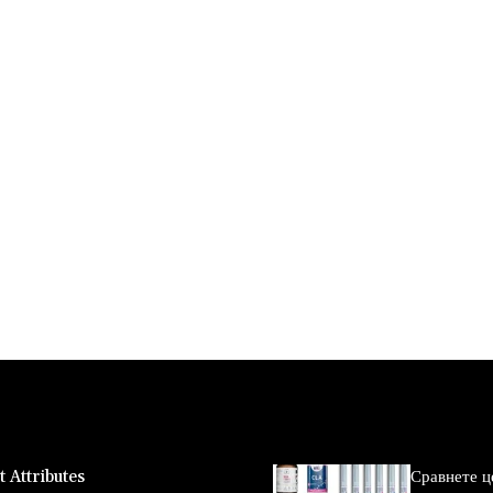
 Attributes
Сравнете ц