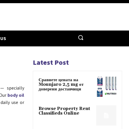
 US
Latest Post
Сравнете цената на
Mounjaro 2,5 mg от
— specially
доверени доставчици
 Our
body oil
daily use or
Browse Property Rent
Classifieds Online