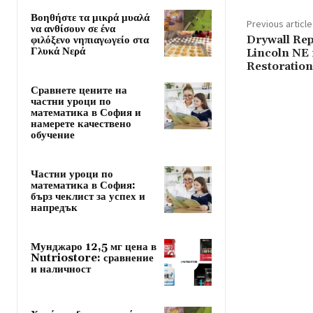
Βοηθήστε τα μικρά μυαλά
Previous article
να ανθίσουν σε ένα
Drywall Rep
φιλόξενο νηπιαγωγείο στα
Γλυκά Νερά
Lincoln NE 
Restoration
Сравнете цените на
частни уроци по
математика в София и
намерете качествено
обучение
Частни уроци по
математика в София:
бърз чеклист за успех и
напредък
Мунджаро 12,5 мг цена в
Nutriostore: сравнение
и наличност