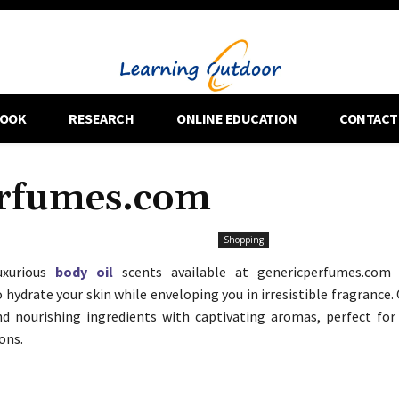
OOK
RESEARCH
ONLINE EDUCATION
CONTACT
erfumes.com
Shopping
uxurious
body oil
scents available at genericperfumes.com 
 hydrate your skin while enveloping you in irresistible fragrance.
d nourishing ingredients with captivating aromas, perfect for 
ons.