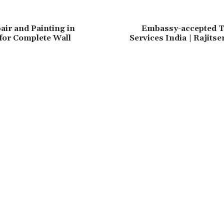
air and Painting in
Embassy-accepted T
for Complete Wall
Services India | Rajits