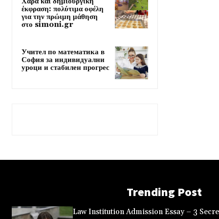
Χαρά και δημιουργική
έκφραση: πολύτιμα οφέλη
για την πρώιμη μάθηση
στο simoni.gr
Учител по математика в
София за индивидуални
уроци и стабилен прогрес
Trending Post
Law Institution Admission Essay – 3 Secret