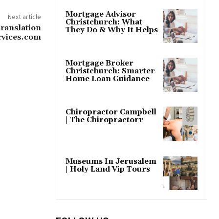
Mortgage Advisor
Next article
Christchurch: What
ranslation
They Do & Why It Helps
ervices.com
Mortgage Broker
Christchurch: Smarter
Home Loan Guidance
Chiropractor Campbell
| The Chiropractorr
Museums In Jerusalem
| Holy Land Vip Tours