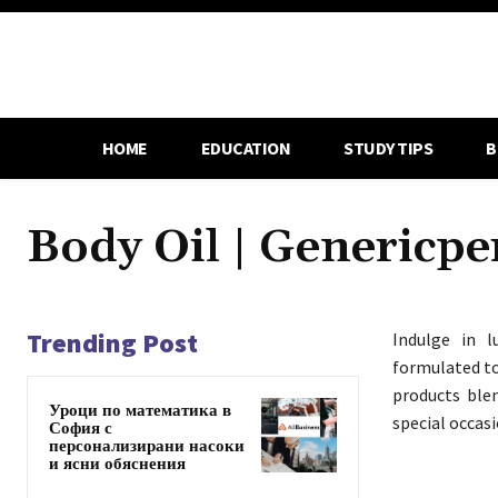
HOME
EDUCATION
STUDY TIPS
B
Body Oil | Genericp
Trending Post
Indulge in l
formulated to
products blen
Уроци по математика в
special occasi
София с
персонализирани насоки
и ясни обяснения