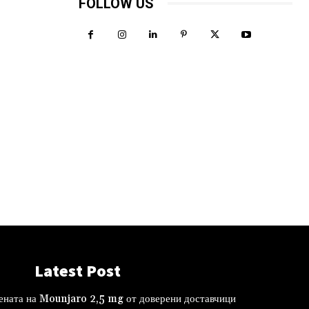
FOLLOW US
Latest Post
ената на Mounjaro 2,5 mg от доверени доставчици