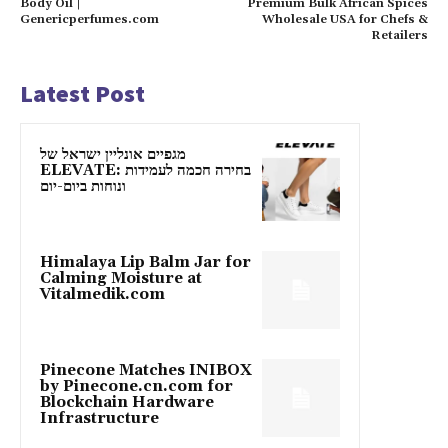
Body Oil |
Premium Bulk African Spices
Genericperfumes.com
Wholesale USA for Chefs &
Retailers
Latest Post
מגפיים אונליין ישראל של
ELEVATE: בחירה חכמה לעמידות
ונוחות ביום-יום
Himalaya Lip Balm Jar for
Calming Moisture at
Vitalmedik.com
Pinecone Matches INIBOX
by Pinecone.cn.com for
Blockchain Hardware
Infrastructure