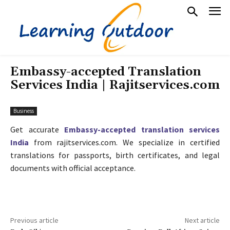
Embassy-accepted Translation
Services India | Rajitservices.com
Business
Get accurate
Embassy-accepted translation services
India
from rajitservices.com. We specialize in certified
translations for passports, birth certificates, and legal
documents with official acceptance.
Previous article
Next article