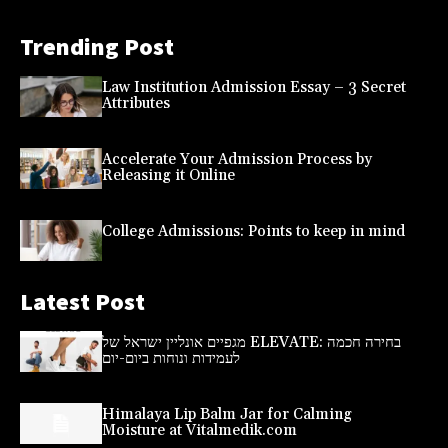
Trending Post
Law Institution Admission Essay – 3 Secret
Attributes
Accelerate Your Admission Process by
Releasing it Online
College Admissions: Points to keep in mind
Latest Post
מגפיים אונליין ישראל של ELEVATE: בחירה חכמה
לעמידות ונוחות ביום-יום
Himalaya Lip Balm Jar for Calming
Moisture at Vitalmedik.com