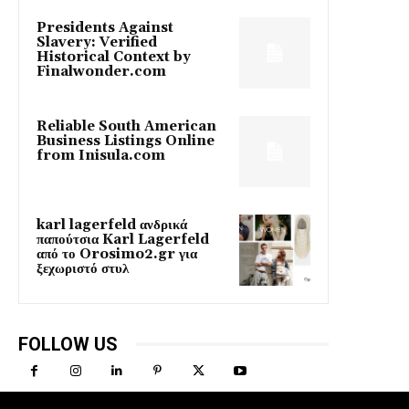
Presidents Against
Slavery: Verified
Historical Context by
Finalwonder.com
Reliable South American
Business Listings Online
from Inisula.com
karl lagerfeld ανδρικά
παπούτσια Karl Lagerfeld
από το Orosimo2.gr για
ξεχωριστό στυλ
FOLLOW US