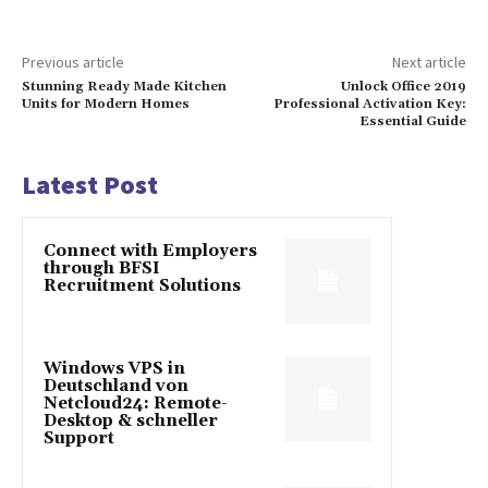
Previous article
Next article
Stunning Ready Made Kitchen
Unlock Office 2019
Units for Modern Homes
Professional Activation Key:
Essential Guide
Latest Post
Connect with Employers
through BFSI
Recruitment Solutions
Windows VPS in
Deutschland von
Netcloud24: Remote-
Desktop & schneller
Support