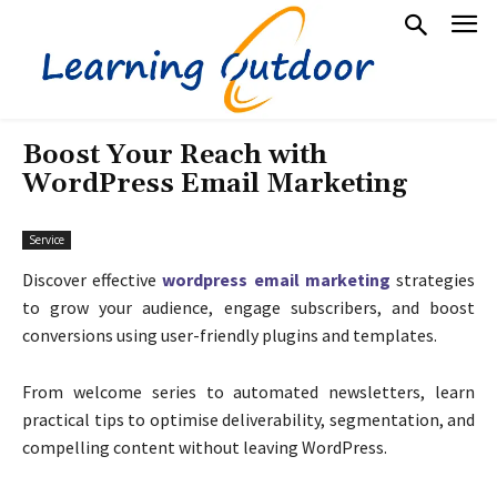
Boost Your Reach with
WordPress Email Marketing
Service
Discover effective
wordpress email marketing
strategies
to grow your audience, engage subscribers, and boost
conversions using user-friendly plugins and templates.
From welcome series to automated newsletters, learn
practical tips to optimise deliverability, segmentation, and
compelling content without leaving WordPress.