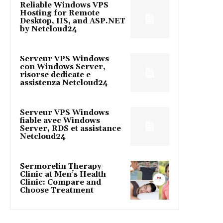
Reliable Windows VPS
Hosting for Remote
Desktop, IIS, and ASP.NET
by Netcloud24
Serveur VPS Windows
con Windows Server,
risorse dedicate e
assistenza Netcloud24
Serveur VPS Windows
fiable avec Windows
Server, RDS et assistance
Netcloud24
Sermorelin Therapy
Clinic at Men’s Health
Clinic: Compare and
Choose Treatment