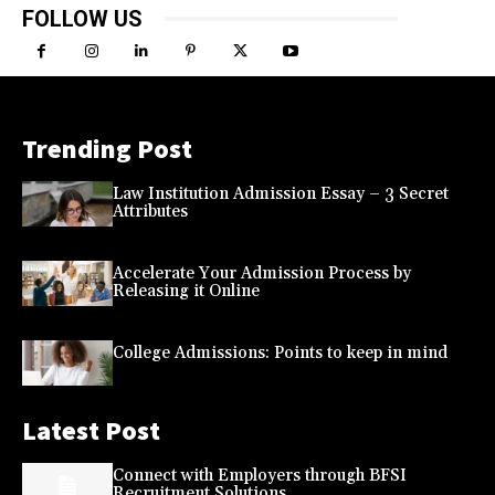
FOLLOW US
Trending Post
Law Institution Admission Essay – 3 Secret
Attributes
Accelerate Your Admission Process by
Releasing it Online
College Admissions: Points to keep in mind
Latest Post
Connect with Employers through BFSI
Recruitment Solutions