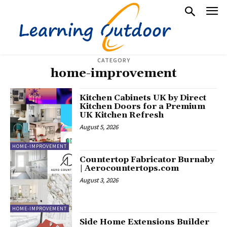
CATEGORY
home-improvement
Kitchen Cabinets UK by Direct
Kitchen Doors for a Premium
UK Kitchen Refresh
August 5, 2026
HOME-IMPROVEMENT
Countertop Fabricator Burnaby
| Aerocountertops.com
August 3, 2026
HOME-IMPROVEMENT
Side Home Extensions Builder