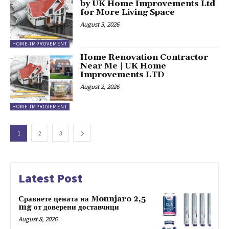
by UK Home Improvements Ltd
for More Living Space
August 3, 2026
HOME-IMPROVEMENT
Home Renovation Contractor
Near Me | UK Home
Improvements LTD
August 2, 2026
HOME-IMPROVEMENT
1
2
3
Latest Post
Сравнете цената на Mounjaro 2,5
mg от доверени доставчици
August 8, 2026