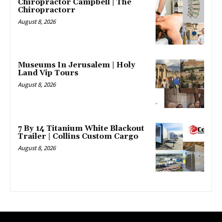
Chiropractor Campbell | The
Chiropractorr
August 8, 2026
Museums In Jerusalem | Holy
Land Vip Tours
August 8, 2026
7 By 14 Titanium White Blackout
Trailer | Collins Custom Cargo
August 8, 2026