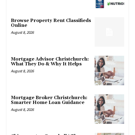
Browse Property Rent Classifieds
Online
August 8, 2026
Mortgage Advisor Christchurch:
What They Do & Why It Helps
August 8, 2026
Mortgage Broker Christchurch:
Smarter Home Loan Guidance
August 8, 2026