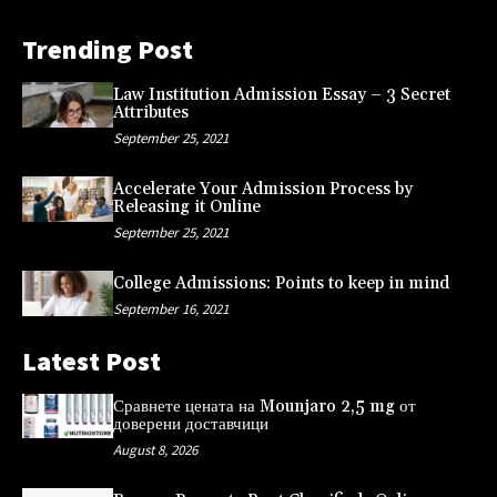
Trending Post
Law Institution Admission Essay – 3 Secret
Attributes
September 25, 2021
Accelerate Your Admission Process by
Releasing it Online
September 25, 2021
College Admissions: Points to keep in mind
September 16, 2021
Latest Post
Сравнете цената на Mounjaro 2,5 mg от
доверени доставчици
August 8, 2026