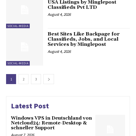
USA Listings by Minglepost
Classifieds Pvt LTD
August 4, 2026
SOCIAL-MEDIA
Best Sites Like Backpage for
Classifieds, Jobs, and Local
Services by Minglepost
August 4, 2026
SOCIAL-MEDIA
1
2
3
Latest Post
Windows VPS in Deutschland von
Netcloud24: Remote-Desktop &
schneller Support
August 7, 2026