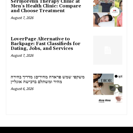
Sermorelin Therapy Clinic at
Men’s Health Clinic: Compare
and Choose Treatment
August 7, 2026
LoverPage Alternative to
Backpage: Fast Classifieds for
Dating, Jobs, and Services
August 7, 2026
משקפי שמש פראדה מחירים: מדריך בחירה
מהיר ומשתלם ברכישה אונליין
August 6, 2026