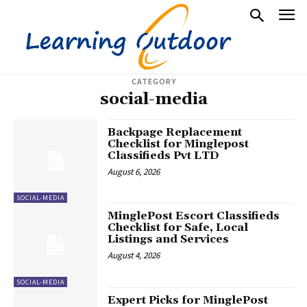
CATEGORY
social-media
Backpage Replacement
Checklist for Minglepost
Classifieds Pvt LTD
August 6, 2026
SOCIAL-MEDIA
MinglePost Escort Classifieds
Checklist for Safe, Local
Listings and Services
August 4, 2026
SOCIAL-MEDIA
Expert Picks for MinglePost