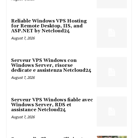
Reliable Windows VPS Hosting
for Remote Desktop, IIS, and
ASP.NET by Netcloud24
August 7, 2026
Serveur VPS Windows con
Windows Server, risorse
dedicate e assistenza Netcloud24
August 7, 2026
Serveur VPS Windows fiable avec
Windows Server, RDS et
assistance Netcloud24
August 7, 2026