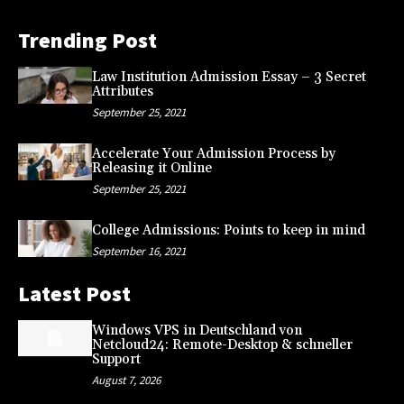
Trending Post
Law Institution Admission Essay – 3 Secret
Attributes
September 25, 2021
Accelerate Your Admission Process by
Releasing it Online
September 25, 2021
College Admissions: Points to keep in mind
September 16, 2021
Latest Post
Windows VPS in Deutschland von
Netcloud24: Remote-Desktop & schneller
Support
August 7, 2026