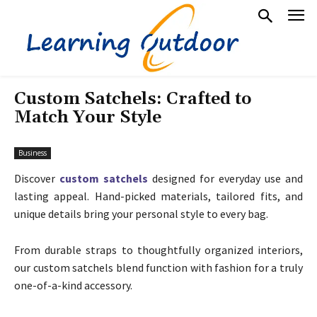
Custom Satchels: Crafted to
Match Your Style
Business
Discover
custom satchels
designed for everyday use and
lasting appeal. Hand-picked materials, tailored fits, and
unique details bring your personal style to every bag.
From durable straps to thoughtfully organized interiors,
our custom satchels blend function with fashion for a truly
one-of-a-kind accessory.