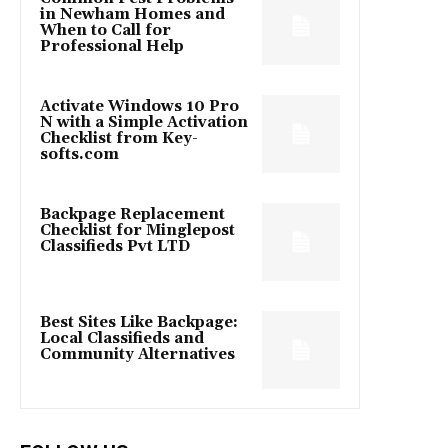
in Newham Homes and
When to Call for
Professional Help
Activate Windows 10 Pro
N with a Simple Activation
Checklist from Key-
softs.com
Backpage Replacement
Checklist for Minglepost
Classifieds Pvt LTD
Best Sites Like Backpage:
Local Classifieds and
Community Alternatives