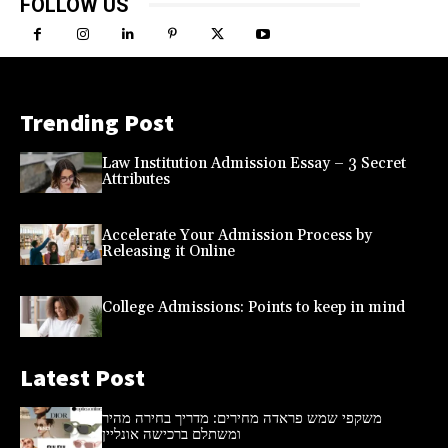
FOLLOW US
Trending Post
Law Institution Admission Essay – 3 Secret
Attributes
Accelerate Your Admission Process by
Releasing it Online
College Admissions: Points to keep in mind
Latest Post
משקפי שמש פראדה מחירים: מדריך בחירה מהיר
ומשתלם ברכישה אונליין