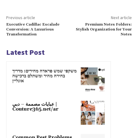
Previous article
Next article
Executive Cadillac Escalade
Premium Notes Folders:
Conversion: A Luxurious
Stylish Organization for Your
Transformation
Notes
Latest Post
משקפי שמש פראדה מחירים: מדריך
בחירה מהיר ומשתלם ברכישה
אונליין
عبايات مصممة – دبي |
Couture365.net/ar
Common Pest Problems