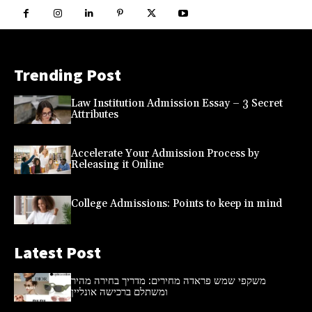
Trending Post
Law Institution Admission Essay – 3 Secret
Attributes
Accelerate Your Admission Process by
Releasing it Online
College Admissions: Points to keep in mind
Latest Post
משקפי שמש פראדה מחירים: מדריך בחירה מהיר
ומשתלם ברכישה אונליין