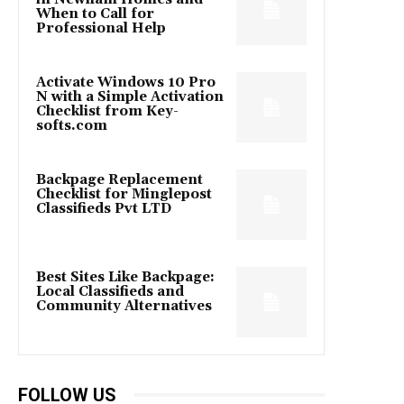
When to Call for
Professional Help
Activate Windows 10 Pro
N with a Simple Activation
Checklist from Key-
softs.com
Backpage Replacement
Checklist for Minglepost
Classifieds Pvt LTD
Best Sites Like Backpage:
Local Classifieds and
Community Alternatives
FOLLOW US