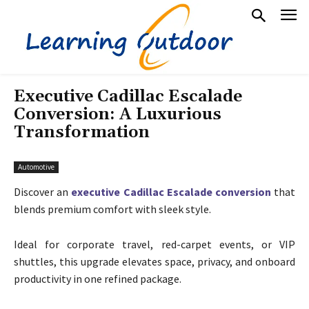
Executive Cadillac Escalade
Conversion: A Luxurious
Transformation
Automotive
Discover an
executive Cadillac Escalade conversion
that
blends premium comfort with sleek style.
Ideal for corporate travel, red-carpet events, or VIP
shuttles, this upgrade elevates space, privacy, and onboard
productivity in one refined package.