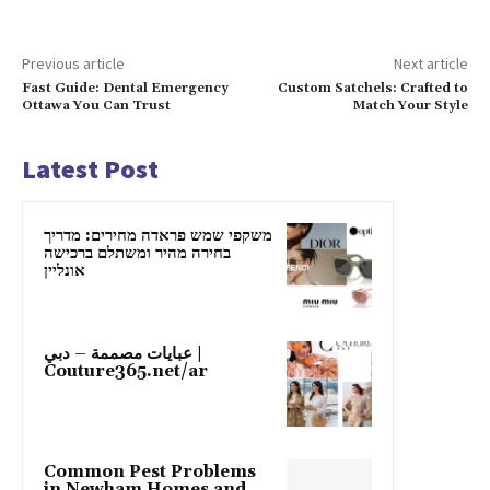
Previous article
Next article
Fast Guide: Dental Emergency
Custom Satchels: Crafted to
Ottawa You Can Trust
Match Your Style
Latest Post
משקפי שמש פראדה מחירים: מדריך
בחירה מהיר ומשתלם ברכישה
אונליין
عبايات مصممة – دبي |
Couture365.net/ar
Common Pest Problems
in Newham Homes and