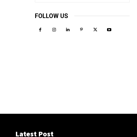
FOLLOW US
Latest Post