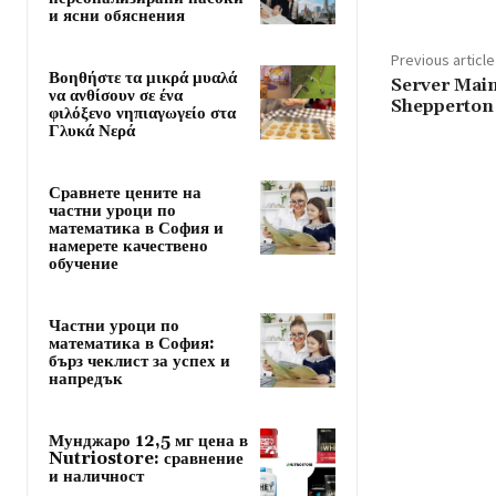
и ясни обяснения
Previous article
Βοηθήστε τα μικρά μυαλά
Server Main
να ανθίσουν σε ένα
Shepperton 
φιλόξενο νηπιαγωγείο στα
Γλυκά Νερά
Сравнете цените на
частни уроци по
математика в София и
намерете качествено
обучение
Частни уроци по
математика в София:
бърз чеклист за успех и
напредък
Мунджаро 12,5 мг цена в
Nutriostore: сравнение
и наличност