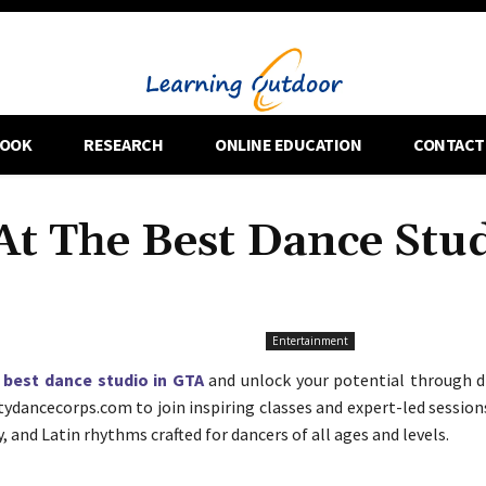
OOK
RESEARCH
ONLINE EDUCATION
CONTACT
At The Best Dance Stu
Entertainment
e
best dance studio in GTA
and unlock your potential through d
citydancecorps.com to join inspiring classes and expert-led session
and Latin rhythms crafted for dancers of all ages and levels.