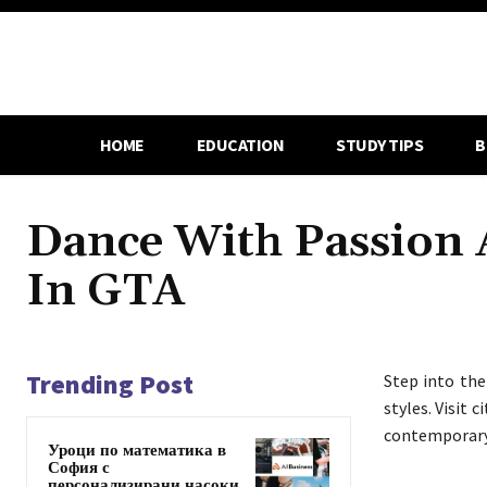
HOME
EDUCATION
STUDY TIPS
B
Dance With Passion 
In GTA
Trending Post
Step into th
styles. Visit 
contemporary, 
Уроци по математика в
София с
персонализирани насоки