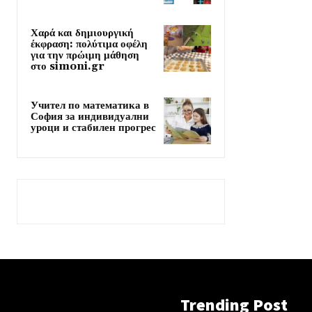
Χαρά και δημιουργική
έκφραση: πολύτιμα οφέλη
για την πρώιμη μάθηση
στο simoni.gr
Учител по математика в
София за индивидуални
уроци и стабилен прогрес
Trending Post