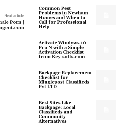
Common Pest
Problems in Newham
Next article
Homes and When to
ale Porn​ |
Call for Professional
Help
ngent.com
Activate Windows 10
Pro N with a Simple
Activation Checklist
from Key-softs.com
Backpage Replacement
Checklist for
Minglepost Classifieds
Pvt LTD
Best Sites Like
Backpage: Local
Classifieds and
Community
Alternatives