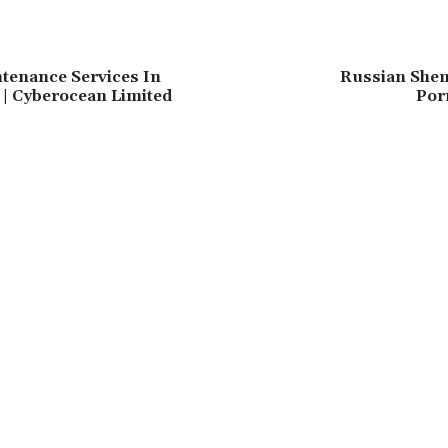
tenance Services In
Russian Shem
| Cyberocean Limited
Por