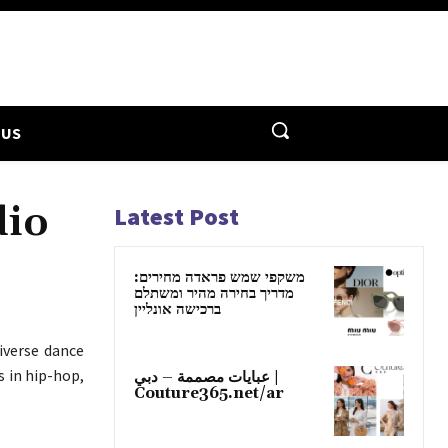
 US
dio
Latest Post
משקפי שמש פראדה מחירים:
מדריך בחירה מהיר ומשתלם
ברכישה אונליין
iverse dance
s in hip-hop,
عبايات مصممة – دبي |
Couture365.net/ar