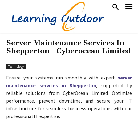
Server Maintenance Services In
Shepperton | Cyberocean Limited
Technology
Ensure your systems run smoothly with expert
server
maintenance services in Shepperton
, supported by
reliable solutions from CyberOcean Limited. Optimize
performance, prevent downtime, and secure your IT
infrastructure for seamless business operations with our
professional IT expertise.