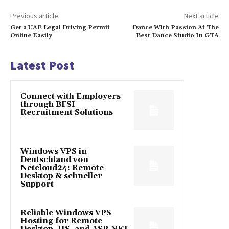
Previous article
Next article
Get a UAE Legal Driving Permit
Dance With Passion At The
Online Easily
Best Dance Studio In GTA
Latest Post
Connect with Employers
through BFSI
Recruitment Solutions
Windows VPS in
Deutschland von
Netcloud24: Remote-
Desktop & schneller
Support
Reliable Windows VPS
Hosting for Remote