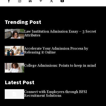
Trending Post
Law Institution Admission Essay – 3 Secret
Attributes
Accelerate Your Admission Process by
Releasing it Online
College Admissions: Points to keep in mind
Latest Post
Connect with Employers through BFSI
Recruitment Solutions