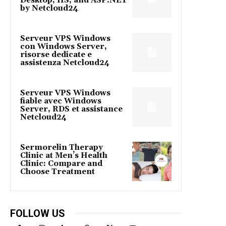
Desktop, IIS, and ASP.NET
by Netcloud24
Serveur VPS Windows
con Windows Server,
risorse dedicate e
assistenza Netcloud24
Serveur VPS Windows
fiable avec Windows
Server, RDS et assistance
Netcloud24
Sermorelin Therapy
Clinic at Men’s Health
Clinic: Compare and
Choose Treatment
FOLLOW US