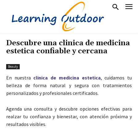
Descubre una clinica de medicina
estetica confiable y cercana
Beauty
En nuestra
clinica de medicina estetica
, cuidamos tu
belleza de forma natural y segura con tratamientos
personalizados y profesionales certificados.
Agenda una consulta y descubre opciones efectivas para
realzar tu confianza y bienestar, con atención próxima y
resultados visibles.