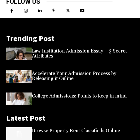
FOLLOW US
Trending Post
Law Institution Admission Essay – 3 Secret
Attributes
Accelerate Your Admission Process by
Releasing it Online
College Admissions: Points to keep in mind
Latest Post
Browse Property Rent Classifieds Online