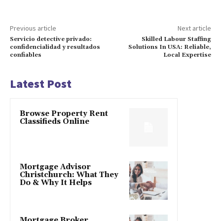
Previous article
Next article
Servicio detective privado:
Skilled Labour Staffing
confidencialidad y resultados
Solutions In USA: Reliable,
confiables
Local Expertise
Latest Post
Browse Property Rent
Classifieds Online
Mortgage Advisor
Christchurch: What They
Do & Why It Helps
Mortgage Broker