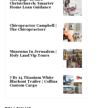
Christchurch: Smarter
Home Loan Guidance
Chiropractor Campbell |
The Chiropractorr
Museums In Jerusalem |
Holy Land Vip Tours
7 By 14 Titanium White
Blackout Trailer | Collins
Custom Cargo