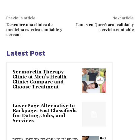
Previous article
Next article
Descubre una clinica de
Lonas en Querétaro: calidad y
medicina estetica confiable y
servicio confiable
cercana
Latest Post
Sermorelin Therapy
Clinic at Men’s Health
Clinic: Compare and
Choose Treatment
LoverPage Alternative to
Backpage: Fast Classifieds
for Dating, Jobs, and
Services
משקפי שמש פראדה מחירים: מדריך