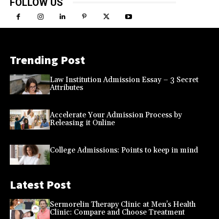
FOLLOW US
Trending Post
Law Institution Admission Essay – 3 Secret
Attributes
Accelerate Your Admission Process by
Releasing it Online
College Admissions: Points to keep in mind
Latest Post
Sermorelin Therapy Clinic at Men’s Health
Clinic: Compare and Choose Treatment