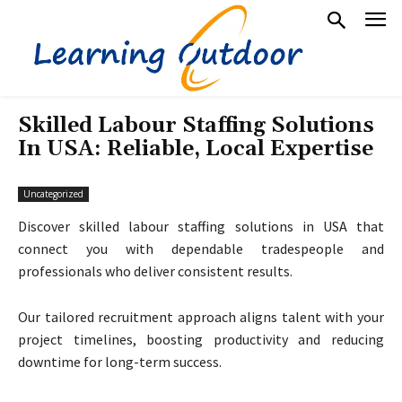
Skilled Labour Staffing Solutions
In USA: Reliable, Local Expertise
Uncategorized
Discover skilled labour staffing solutions in USA that
connect you with dependable tradespeople and
professionals who deliver consistent results.
Our tailored recruitment approach aligns talent with your
project timelines, boosting productivity and reducing
downtime for long-term success.