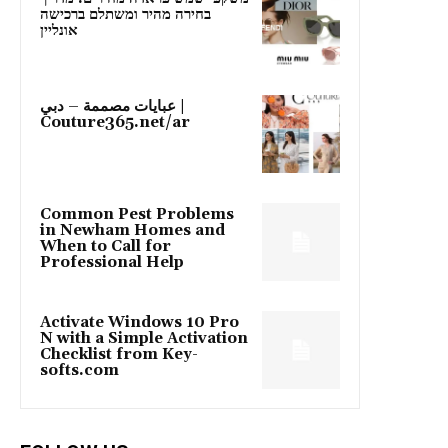
בחירה מהיר ומשתלם ברכישה
אונליין
عبايات مصممة – دبي |
Couture365.net/ar
Common Pest Problems
in Newham Homes and
When to Call for
Professional Help
Activate Windows 10 Pro
N with a Simple Activation
Checklist from Key-
softs.com