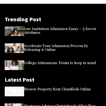
Trending Post
Law Institution Admission Essay – 3 Secret
Attributes
Accelerate Your Admission Process by
Releasing it Online
College Admissions: Points to keep in mind
Latest Post
Browse Property Rent Classifieds Online