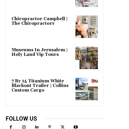
Chiropractor Campbell |
The Chiropractorr
Museums In Jerusalem |
Holy Land Vip Tours
7 By 14 Titanium White
Blackout Trailer | Collins
Custom Cargo
FOLLOW US