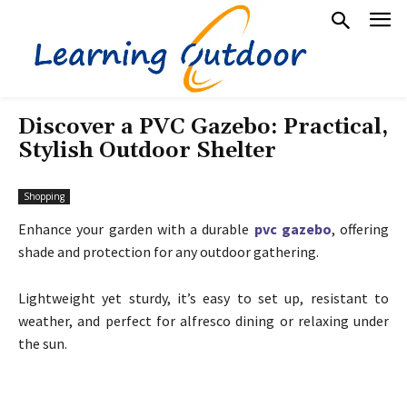
Discover a PVC Gazebo: Practical,
Stylish Outdoor Shelter
Shopping
Enhance your garden with a durable
pvc gazebo
, offering
shade and protection for any outdoor gathering.
Lightweight yet sturdy, it’s easy to set up, resistant to
weather, and perfect for alfresco dining or relaxing under
the sun.