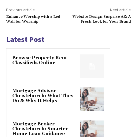
Previous article
Next article
Enhance Worship with a Led
Website Design Surprise AZ: A
Wall for Worship
Fresh Look for Your Brand
Latest Post
Browse Property Rent
Classifieds Online
Mortgage Advisor
Christchurch: What They
Do & Why It Helps
Mortgage Broker
Christchurch: Smarter
Home Loan Guidance