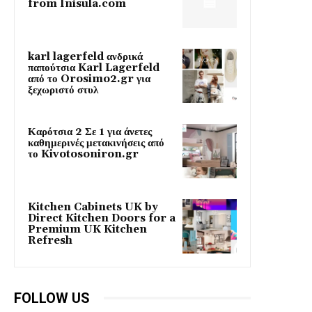
from Inisula.com
karl lagerfeld ανδρικά
παπούτσια Karl Lagerfeld
από το Orosimo2.gr για
ξεχωριστό στυλ
Καρότσια 2 Σε 1 για άνετες
καθημερινές μετακινήσεις από
το Kivotosoniron.gr
Kitchen Cabinets UK by
Direct Kitchen Doors for a
Premium UK Kitchen
Refresh
FOLLOW US