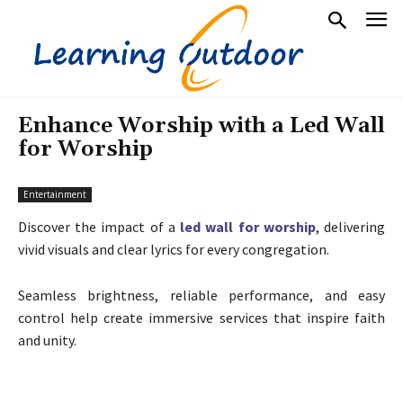
Enhance Worship with a Led Wall
for Worship
Entertainment
Discover the impact of a
led wall for worship
, delivering
vivid visuals and clear lyrics for every congregation.
Seamless brightness, reliable performance, and easy
control help create immersive services that inspire faith
and unity.