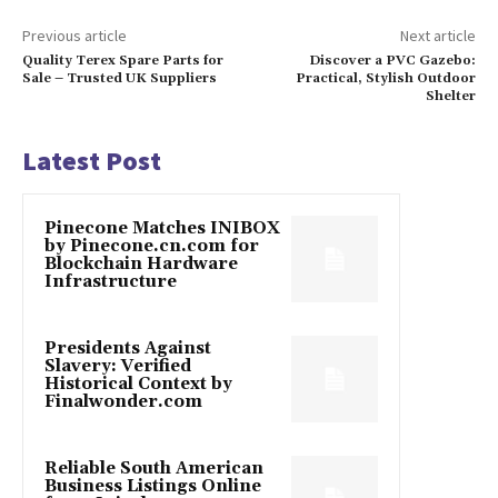
Previous article
Next article
Quality Terex Spare Parts for
Discover a PVC Gazebo:
Sale – Trusted UK Suppliers
Practical, Stylish Outdoor
Shelter
Latest Post
Pinecone Matches INIBOX
by Pinecone.cn.com for
Blockchain Hardware
Infrastructure
Presidents Against
Slavery: Verified
Historical Context by
Finalwonder.com
Reliable South American
Business Listings Online