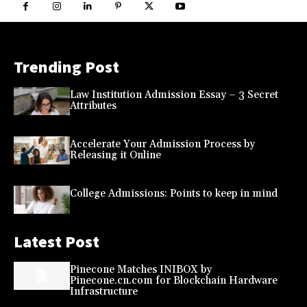
Trending Post
Law Institution Admission Essay – 3 Secret
Attributes
Accelerate Your Admission Process by
Releasing it Online
College Admissions: Points to keep in mind
Latest Post
Pinecone Matches INIBOX by
Pinecone.cn.com for Blockchain Hardware
Infrastructure