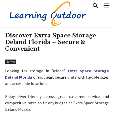
Discover Extra Space Storage
Deland Florida – Secure &
Convenient
Service
Looking for storage in Deland?
Extra Space Storage
Deland Florida
offers clean, secure units with flexible sizes
and accessible locations.
Enjoy driver-friendly access, great customer service, and
competitive rates to fit any budget at Extra Space Storage
Deland Florida.