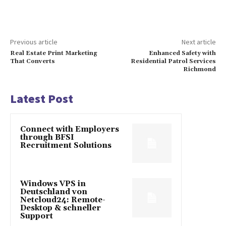
Previous article
Next article
Real Estate Print Marketing
Enhanced Safety with
That Converts
Residential Patrol Services
Richmond
Latest Post
Connect with Employers
through BFSI
Recruitment Solutions
Windows VPS in
Deutschland von
Netcloud24: Remote-
Desktop & schneller
Support