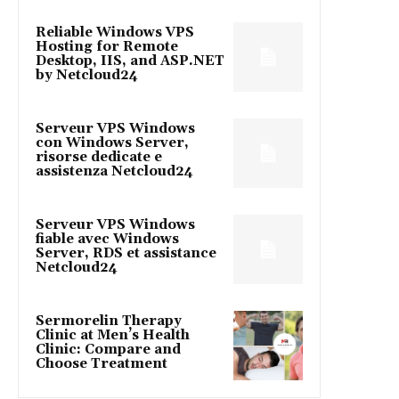
Reliable Windows VPS
Hosting for Remote
Desktop, IIS, and ASP.NET
by Netcloud24
Serveur VPS Windows
con Windows Server,
risorse dedicate e
assistenza Netcloud24
Serveur VPS Windows
fiable avec Windows
Server, RDS et assistance
Netcloud24
Sermorelin Therapy
Clinic at Men’s Health
Clinic: Compare and
Choose Treatment