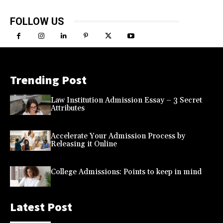
FOLLOW US
Trending Post
Law Institution Admission Essay – 3 Secret
Attributes
Accelerate Your Admission Process by
Releasing it Online
College Admissions: Points to keep in mind
Latest Post